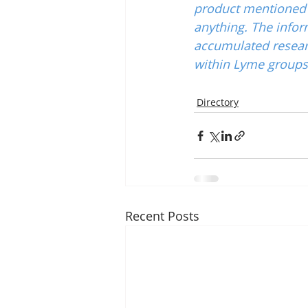
product mentioned w
anything. The infor
accumulated resear
within Lyme groups 
Directory
Recent Posts