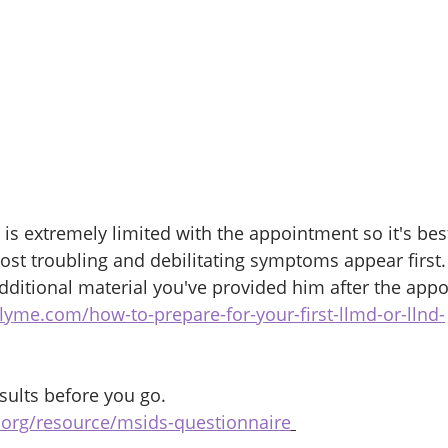
is extremely limited with the appointment so it's best
most troubling and debilitating symptoms appear first.
dditional material you've provided him after the appo
lyme.com/how-to-prepare-for-your-first-llmd-or-llnd-
esults before you go. 
e.org/resource/msids-questionnaire