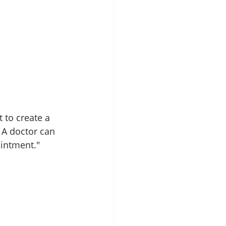
 to create a 
 A doctor can 
intment." 