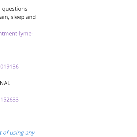
d questions 
ain, sleep and 
intment-lyme-
5019136
NAL 
5152633
 of using any 