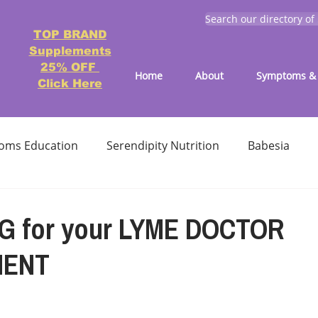
Search our directory of
TOP BRAND
Supplements
25% OFF
Home
About
Symptoms & 
Click Here
oms Education
Serendipity Nutrition
Babesia
atment
Reducing treatment costs
Solution lists 
G for your LYME DOCTOR
MENT
Education-Lyme, Co-Infection, Ticks
Letter to Doctors
TICK BITES
RECIPES - LYME FRIENDLY