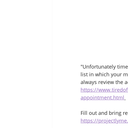
"Unfortunately time 
list in which your 
always review the a
https://www.tiredof
appointment.html
Fill out and bring r
https://projectlym