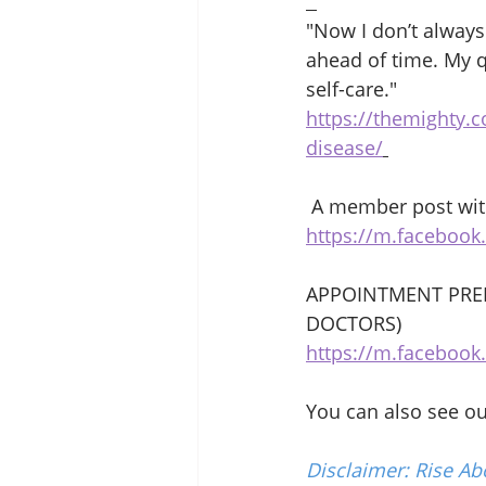
"Now I don’t always
ahead of time. My q
self-care." 
https://themighty.
disease/
 A member post with
https://m.faceboo
APPOINTMENT PREP
DOCTORS) 
https://m.faceboo
You can also see o
Disclaimer: Rise Ab