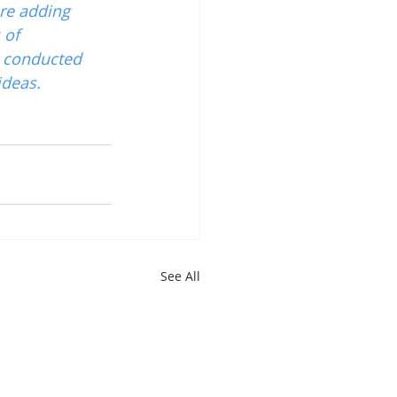
re adding 
 of 
 conducted 
ideas.
See All