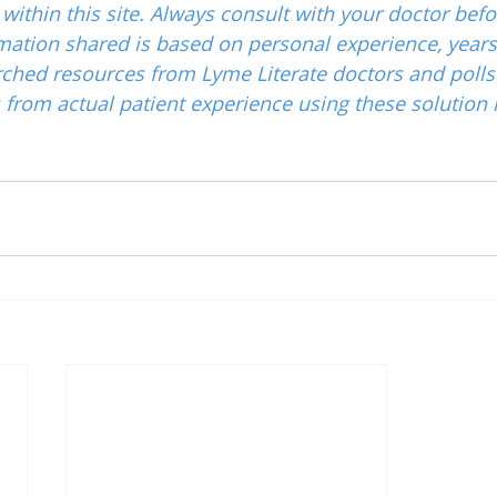
ithin this site. Always consult with your doctor befo
mation shared is based on personal experience, years
ched resources from Lyme Literate doctors and polls
from actual patient experience using these solution 