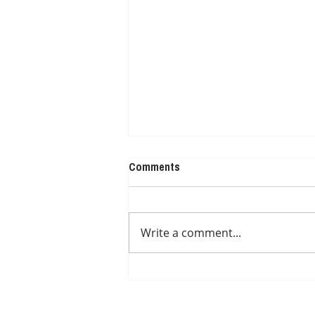
Comments
Write a comment...
DIAGNOSED BUT NOT IN
TREATMENT YET OR AWAITING
DOCTOR APPOINTMENT