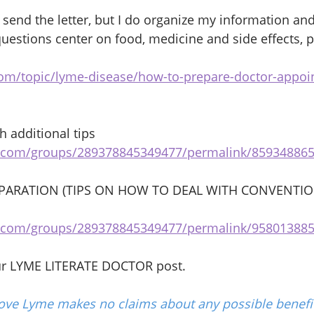
 send the letter, but I do organize my information an
uestions center on food, medicine and side effects, p
com/topic/lyme-disease/how-to-prepare-doctor-appo
 additional tips 
k.com/groups/289378845349477/permalink/85934886
ARATION (TIPS ON HOW TO DEAL WITH CONVENTIO
k.com/groups/289378845349477/permalink/95801388
ur LYME LITERATE DOCTOR post.
ove Lyme makes no claims about any possible benefit