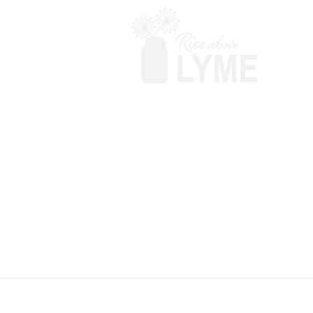
Terms & Conditions
Powered by Big Red Jelly
Disclaimer: Rise Above Lyme makes no c
your doctor before adding anything. T