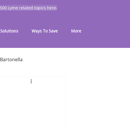
 500 Lyme related topics here.
Solutions
Ways To Save
More
Bartonella
for common symptoms
My Journey
Mold