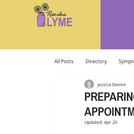
All Posts
Directory
Sympt
Jessica Devine
Supplements/Herbals for tre
PREPARIN
APPOINT
Support from Loved Ones
Updated:
Apr 20
SIBO
MCAS MAST CELL