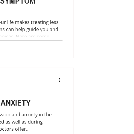
 SYMPTOM
ur life makes treating less
ms can help guide you and
hoices. Here are some
elp you: SYMPTOM
isease symptoms each day."
ance.org/patient-
ker-app "This project
 to help Lyme Disease
ir symptoms a
 ANXIETY
sion and anxiety in the
d as well as during
ctors offer...