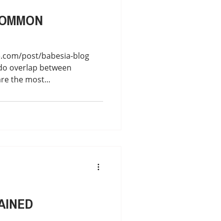
COMMON
e.com/post/babesia-blog
do overlap between
are the most...
AINED