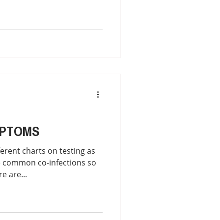
MPTOMS
erent charts on testing as
 common co-infections so
e are...