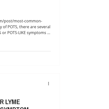
com/post/most-common-
y of POTS, there are several
TS or POTS-LIKE symptoms in
oimmune Autonomic
R LYME