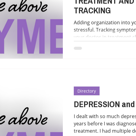
TREATMENT AND
TRACKING
Adding organization into yo
stressful. Tracking sympto
your doctor in treatment c
options gathered to hopefully h
TRACKING "Use the Lyme Symptom Tracker App to
keep track of your Lyme d
https://www.globallymealli
support/lyme-symptom-trac
involved a mobile web app
patients keep track of the
Directory
DEPRESSION and
I dealt with so much depres
years before I was diagnose
treatment. I had multiple do