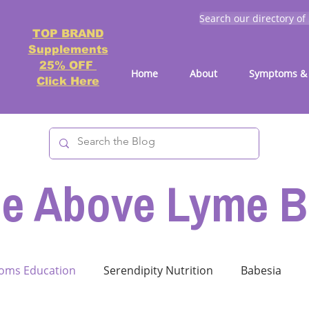
Search our directory of
TOP BRAND
Supplements
25% OFF
Home
About
Symptoms & 
Click Here
se Above Lyme B
oms Education
Serendipity Nutrition
Babesia