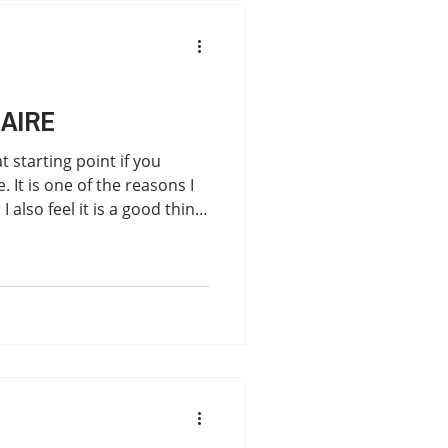
for common symptoms
My Journey
Mold
AIRE
t starting point if you
It is one of the reasons I
 I also feel it is a good thing
 into your first Lyme
nt. Go under the Symptoms
 download the form:
1a9297/lyme-questionnaire
ubstack.com/p/how-will-i-
e "The results support the