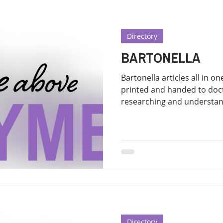
Directory
BARTONELLA
Bartonella articles all in one place. T
printed and handed to doct
researching and understand
Directory