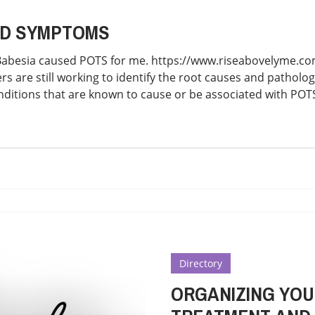
 AND SYMPTOMS
Babesia caused POTS for me. https://www.riseabovelyme.
 are still working to identify the root causes and patholog
nditions that are known to cause or be associated with PO
artial list: -Amyloidosis -Autoimmune Diseases such as Aut
Syndrome, Lupus, Sarcoidosi
Directory
ORGANIZING YOU