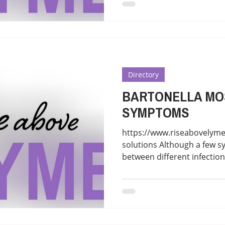
Directory
BARTONELLA M
SYMPTOMS
https://www.riseabovelyme
solutions Although a few 
between different infections