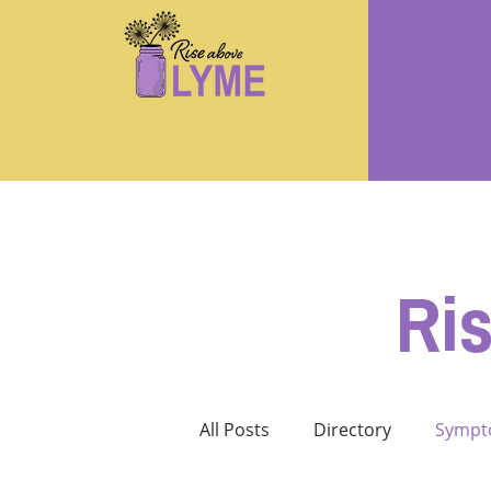
Ri
All Posts
Directory
Sympt