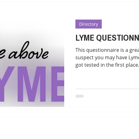
atment
Reducing treatment costs
Solution lists 
Directory
Education-Lyme, Co-Infection, Ticks
Letter to Doctors
LYME QUESTIONN
This questionnaire is a grea
TICK BITES
RECIPES - LYME FRIENDLY
suspect you may have Lyme. 
got tested in the first place.
to do and bring the results
Literate doctor appointme
tab and click on the tab to
https://mailchi.mp/8e5ccb
https://medicaldetective.s
know-if-i-have-lyme-diseas
use of the