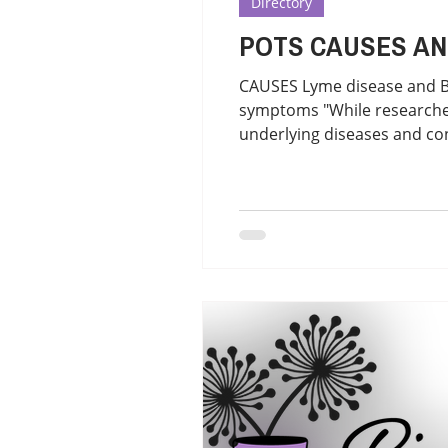
Directory
POTS CAUSES
CAUSES Lyme disease and 
symptoms "While researchers
underlying diseases and co
some patients. This is a p
Ganglionopathy, Sjogren's 