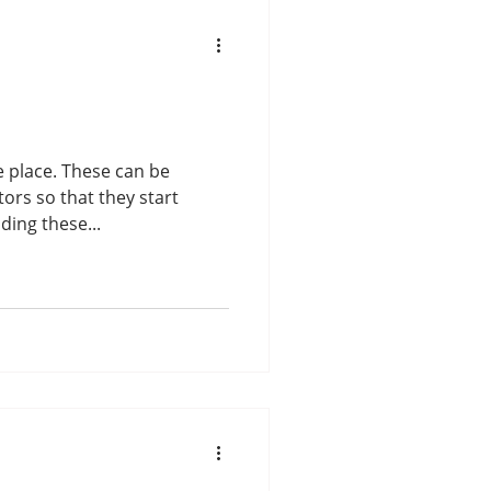
hese can be
ors so that they start
ing these...