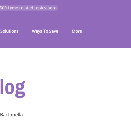
 500 Lyme related topics here.
Solutions
Ways To Save
More
log
Bartonella