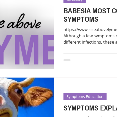
BABESIA MOST 
SYMPTOMS
https://www.riseabovelym
Although a few symptoms 
different infections, these 
Symptoms Education
SYMPTOMS EXPL