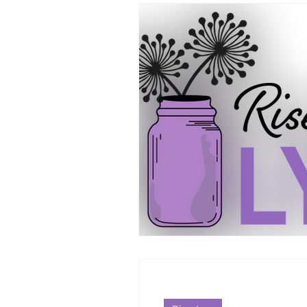
Supplements/Herbals for tre
Support from Loved Ones
SIBO
MCAS MAST CELL