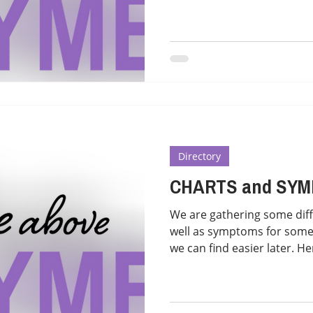
Directory
CHARTS and SY
We are gathering some diff
well as symptoms for some
we can find easier later. Her