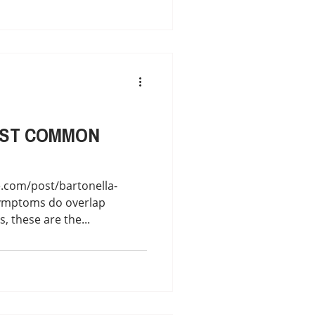
OST COMMON
.com/post/bartonella-
symptoms do overlap
, these are the...