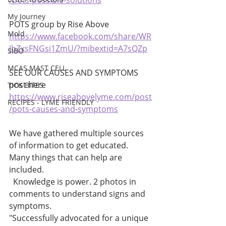
/pots-possible-solutions
My Journey
POTS group by Rise Above 
Mold
https://www.facebook.com/share/WR
JbZxsFNGsi1ZmU/?mibextid=A7sQZp
SIBO
MCAS MAST CELL
SEE OUR CAUSES AND SYMPTOMS 
post here 
TICK BITES
https://www.riseabovelyme.com/post
RECIPES - LYME FRIENDLY
/pots-causes-and-symptoms
We have gathered multiple sources 
of information to get educated. 
Many things that can help are 
included. 
  Knowledge is power. 2 photos in 
comments to understand signs and 
symptoms. 
"Successfully advocated for a unique 