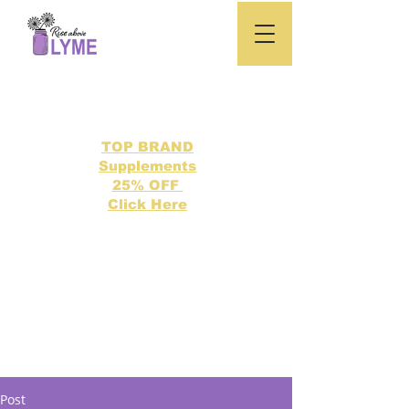
TOP BRAND
Supplements
25% OFF
Click Here
Search our directory of 500 Lyme related topics here.
Post