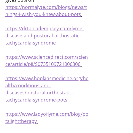
gives 30% off 
https://normalyte.com/blogs/news/t
hings-i-wish-you-knew-about-pots
https://drtaniadempsey.com/lyme-
disease-and-postural-orthostatic-
tachycardia-syndrome
https://www.sciencedirect.com/scien
ce/article/pii/S0735109721006306
https://www.hopkinsmedicine.org/he
alth/conditions-and-
diseases/postural-orthostatic-
tachycardia-syndrome-pots
https://www.ladyoflyme.com/blog/po
tslighttherapy