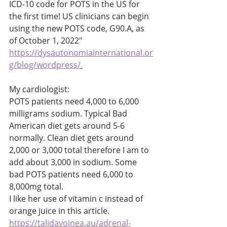
ICD-10 code for POTS in the US for 
the first time! US clinicians can begin 
using the new POTS code, G90.A, as 
of October 1, 2022" 
https://dysautonomiainternational.or
g/blog/wordpress/
My cardiologist: 
POTS patients need 4,000 to 6,000 
milligrams sodium. Typical Bad 
American diet gets around 5-6 
normally. Clean diet gets around 
2,000 or 3,000 total therefore I am to 
add about 3,000 in sodium. Some 
bad POTS patients need 6,000 to 
8,000mg total. 
I like her use of vitamin c instead of 
orange juice in this article. 
https://talidavoinea.au/adrenal-