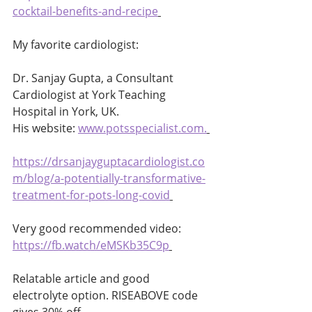
cocktail-benefits-and-recipe
My favorite cardiologist:
Dr. Sanjay Gupta, a Consultant 
Cardiologist at York Teaching 
Hospital in York, UK. 
His website: 
www.potsspecialist.com
.
https://drsanjayguptacardiologist.co
m/blog/a-potentially-transformative-
treatment-for-pots-long-covid
Very good recommended video: 
https://fb.watch/eMSKb35C9p
Relatable article and good 
electrolyte option. RISEABOVE code 