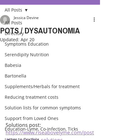
All Posts
Jessica Devine
All Posts
POTS / DYSAUTONOMIA
Directory
Updated:
Apr 20
Symptoms Education
Serendipity Nutrition
Babesia
Bartonella
Supplements/Herbals for treatment
Reducing treatment costs
Solution lists for common symptoms
Support from Loved Ones
Solutions post:
Education-Lyme, Co-Infection, Ticks
https://www.riseabovelyme.com/post
Letter to Doctors