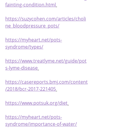
fainting-condition.html
https://suzycohen.com/articles/choli
ne_bloodpressure_pots/
https://myheart.net/pots-
syndrome/types/
https://www.treatlyme.net/guide/pot
s-lyme-disease
https://casereports.bmj.com/content
/2018/bcr-2017-221405
https://www.potsuk.org/diet
https://myheart.net/pots-
syndrome/importance-of-water/