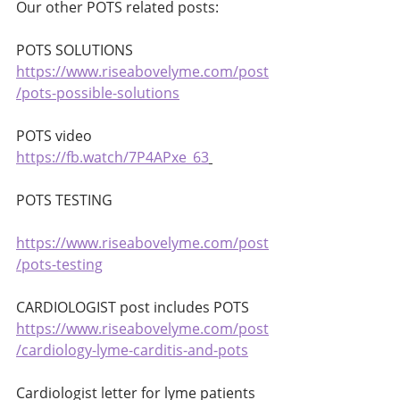
Our other POTS related posts:
POTS SOLUTIONS 
https://www.riseabovelyme.com/post
/pots-possible-solutions
POTS video 
https://fb.watch/7P4APxe_63
POTS TESTING 
https://www.riseabovelyme.com/post
/pots-testing
CARDIOLOGIST post includes POTS 
https://www.riseabovelyme.com/post
/cardiology-lyme-carditis-and-pots
Cardiologist letter for lyme patients