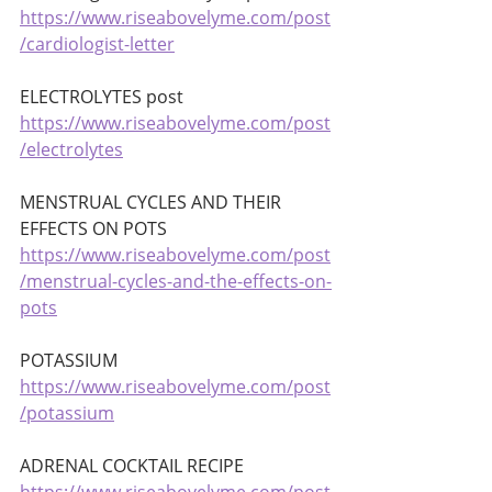
https://www.riseabovelyme.com/post
/cardiologist-letter
ELECTROLYTES post 
https://www.riseabovelyme.com/post
/electrolytes
MENSTRUAL CYCLES AND THEIR 
EFFECTS ON POTS 
https://www.riseabovelyme.com/post
/menstrual-cycles-and-the-effects-on-
pots
POTASSIUM 
https://www.riseabovelyme.com/post
/potassium
ADRENAL COCKTAIL RECIPE 