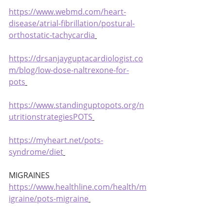
https://www.webmd.com/heart-
disease/atrial-fibrillation/postural-
orthostatic-tachycardia
https://drsanjayguptacardiologist.co
m/blog/low-dose-naltrexone-for-
pots
https://www.standinguptopots.org/n
utritionstrategiesPOTS
https://myheart.net/pots-
syndrome/diet
MIGRAINES 
https://www.healthline.com/health/m
igraine/pots-migraine