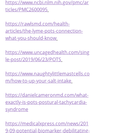
https://www.ncbi.nlm.nih.gov/pmc/ar
ticles/PMC2600095
https://rawlsmd.com/health-
articles/the-lyme-pots-connection-
what-you-should-know
https://www.uncagedhealth.com/sing
le-post/2019/06/23/POTS
https://www.naughtylittlemastcells.co
m/how-to-up-your-salt-intake
https://danielcameronmd.com/what-
exactly-is-pots-postural-tachycardia-
syndrome
https://medicalxpress.com/news/201
9-09-potential-biomarker-debilitating-