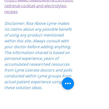
https://www.riseabovelyme.com/post
/adrenal-cocktail-and-electrolytes-
recipes
Disclaimer: Rise Above Lyme makes 
no claims about any possible benefit 
of using any product mentioned 
within this site. Always consult with 
your doctor before adding anything. 
The information shared is based on 
personal experience, years of 
accumulated researched resources 
from Lyme Literate doctors and polls 
conducted within Lyme groups from 
actual patient experience using 
these solution ideas.
Directory
Education-Lyme, Co-Infection, Ticks