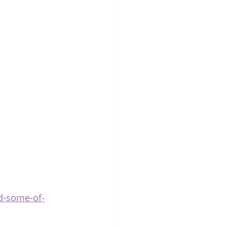
d-some-of-