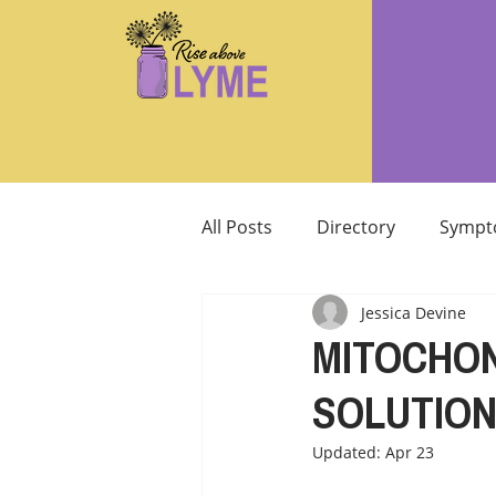
All Posts
Directory
Sympt
Jessica Devine
Supplements/Herbals for tre
MITOCHON
SOLUTIO
Support from Loved Ones
Updated:
Apr 23
SIBO
MCAS MAST CELL