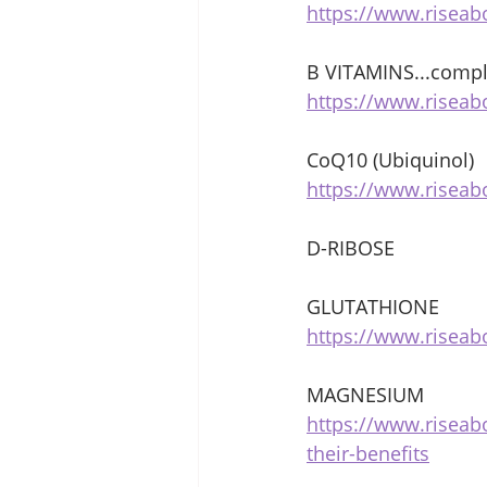
https://www.riseab
B VITAMINS...compl
https://www.riseab
CoQ10 (Ubiquinol) 
https://www.risea
D-RIBOSE 
GLUTATHIONE 
https://www.riseab
MAGNESIUM 
https://www.risea
their-benefits