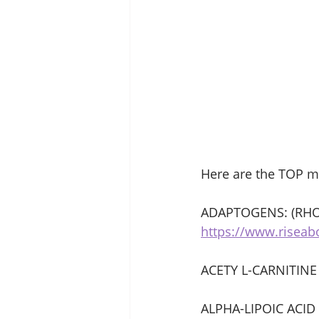
Here are the TOP m
ADAPTOGENS: (RHO
https://www.risea
ACETY L-CARNITINE
ALPHA-LIPOIC ACID 