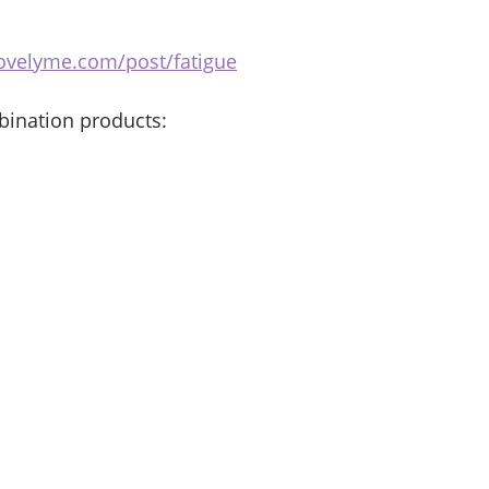
ovelyme.com/post/fatigue
bination products: