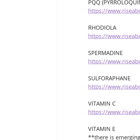
PQQ (PYRROLOQUI
https://www.riseab
RHODIOLA 
https://www.riseab
SPERMADINE 
https://www.risea
SULFORAPHANE 
https://www.risea
VITAMIN C 
https://www.riseab
VITAMIN E 
**there is emergin