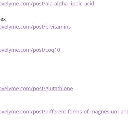
ovelyme.com/post/ala-alpha-lipoic-acid
ex 
ovelyme.com/post/b-vitamins
bovelyme.com/post/coq10
ovelyme.com/post/glutathione
bovelyme.com/post/different-forms-of-magnesium-an