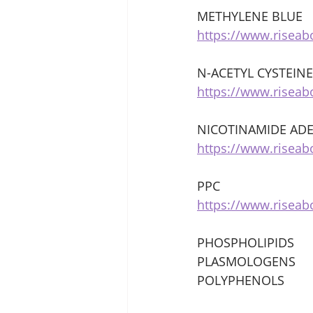
METHYLENE BLUE 
https://www.risea
N-ACETYL CYSTEINE
https://www.risea
NICOTINAMIDE ADE
https://www.riseab
PPC 
https://www.risea
PHOSPHOLIPIDS 
PLASMOLOGENS 
POLYPHENOLS 