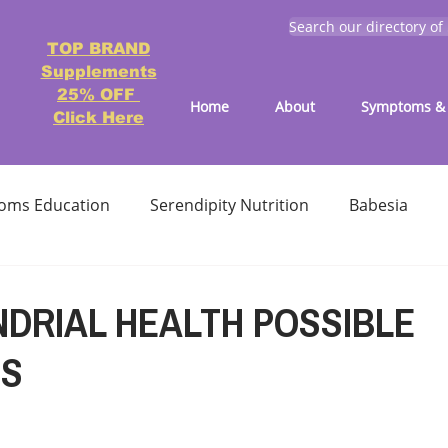
Search our directory of
TOP BRAND
Supplements
25% OFF
Home
About
Symptoms & 
Click Here
oms Education
Serendipity Nutrition
Babesia
atment
Reducing treatment costs
Solution lists 
DRIAL HEALTH POSSIBLE
NS
Education-Lyme, Co-Infection, Ticks
Letter to Doctors
TICK BITES
RECIPES - LYME FRIENDLY