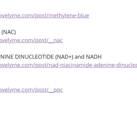
bovelyme.com/post/methylene-blue
 (NAC) 
bovelyme.com/post/__nac
NINE DINUCLEOTIDE (NAD+) and NADH 
ovelyme.com/post/nad-niacinamide-adenine-dinucle
bovelyme.com/post/__ppc