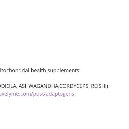
itochondrial health supplements:
DIOLA, ASHWAGANDHA,CORDYCEPS, REISHI) 
bovelyme.com/post/adaptogens
 