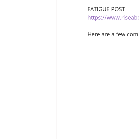
FATIGUE POST 
https://www.riseab
Here are a few com