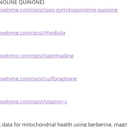
NOLINE QUINONE) 
ovelyme.com/post/pqq-pyrroloquinoline-quinone
ovelyme.com/post/rhodiola
bovelyme.com/post/spermadine
bovelyme.com/post/sulforaphane
ovelyme.com/post/vitamin-c
g data for mitochondrial health using berberine, mag