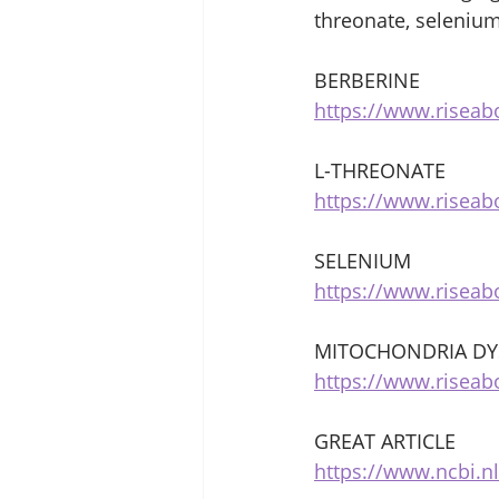
threonate, selenium
BERBERINE 
https://www.risea
L-THREONATE 
https://www.risea
SELENIUM 
https://www.risea
MITOCHONDRIA DY
https://www.riseab
GREAT ARTICLE 
https://www.ncbi.n