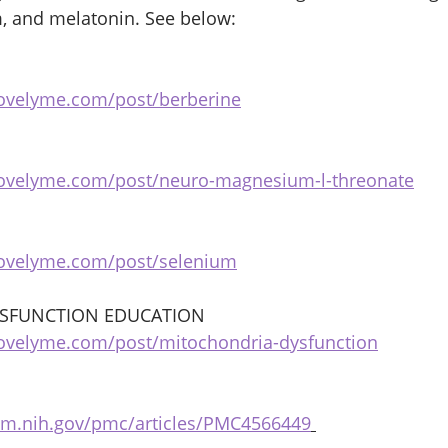
, and melatonin. See below: 
bovelyme.com/post/berberine
bovelyme.com/post/neuro-magnesium-l-threonate
bovelyme.com/post/selenium
SFUNCTION EDUCATION 
ovelyme.com/post/mitochondria-dysfunction
lm.nih.gov/pmc/articles/PMC4566449