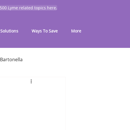
 500 Lyme related topics here.
Solutions
Ways To Save
More
Bartonella
for common symptoms
My Journey
Mold