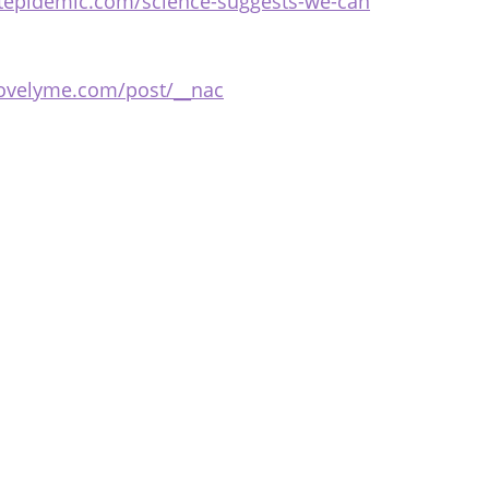
stepidemic.com/science-suggests-we-can
bovelyme.com/post/__nac