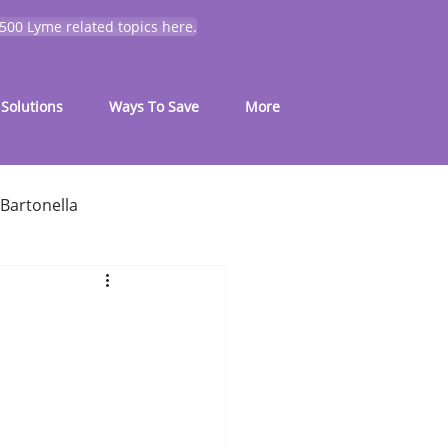
 500 Lyme related topics here.
Solutions
Ways To Save
More
Bartonella
for common symptoms
My Journey
Mold