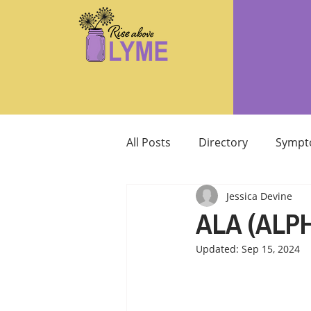
All Posts
Directory
Sympt
Jessica Devine
Supplements/Herbals for tre
ALA (ALPH
Updated:
Sep 15, 2024
Support from Loved Ones
SIBO
MCAS MAST CELL