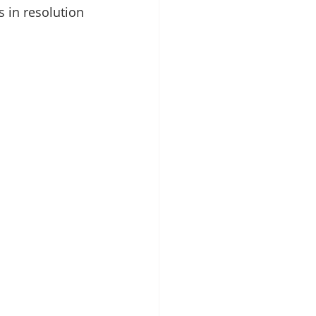
s in resolution 