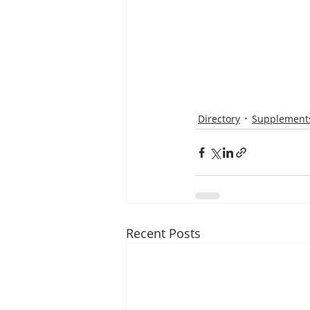
Directory
Supplements
Recent Posts