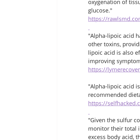
oxygenation of tiss
glucose." 
https://rawlsmd.co
"Alpha-lipoic acid 
other toxins, provi
lipoic acid is also 
improving symptoms
https://lymerecover
"Alpha-lipoic acid is
recommended dietar
https://selfhacked.
"Given the sulfur co
monitor their total
excess body acid, th