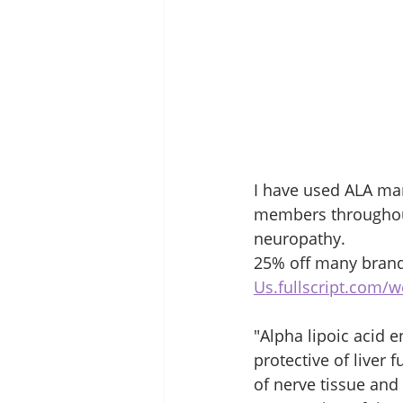
I have used ALA man
members throughout 
neuropathy. 
25% off many brand
Us.fullscript.com/
"Alpha lipoic acid e
protective of liver 
of nerve tissue and