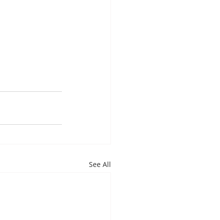
See All