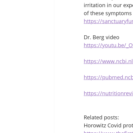
irritation in our ex
of these symptoms i
https://sanctuaryfu
Dr. Berg video 
https://youtu.be/
https://www.ncbi.n
https://pubmed.ncb
https://nutritionrev
Related posts: 
Horowitz Covid prot