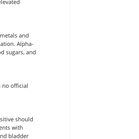
elevated 
 metals and 
ation. Alpha-
od sugars, and 
 no official 
sitive should 
ents with 
and bladder 