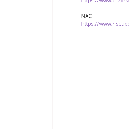
https://www.thefir
NAC 
https://www.risea