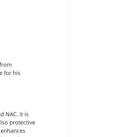
 from 
 for his 
d NAC. It is 
lso protective 
t enhances 