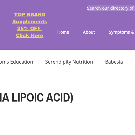
Search our directory of
TOP BRAND
Supplements
25% OFF
Home
About
Symptoms & 
Click Here
oms Education
Serendipity Nutrition
Babesia
atment
Reducing treatment costs
Solution lists 
A LIPOIC ACID)
Education-Lyme, Co-Infection, Ticks
Letter to Doctors
TICK BITES
RECIPES - LYME FRIENDLY