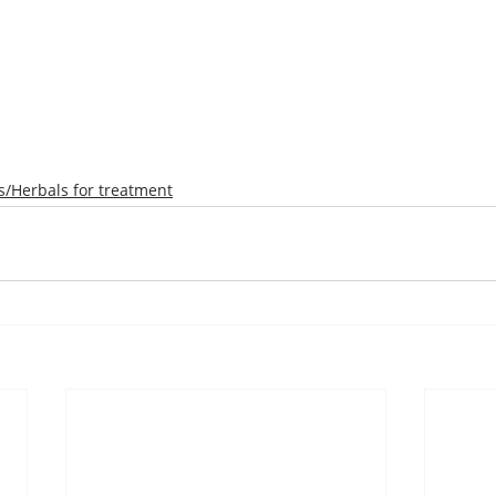
/Herbals for treatment