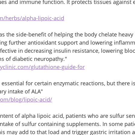
ues and immune function. It protects tissues against 
m/herbs/alpha-lipoic-acid
has the side-benefit of helping the body chelate heavy
ding further antioxidant support and lowering inflamm
effective in decreasing insulin resistance, lowering blo
 of diabetic neuropathy." 
yclinic.com/glutathione-guide-for
 essential for certain enzymatic reactions, but there is
y intake of ALA" 
com/blog/lipoic-acid/
ntent of alpha lipoic acid, patients who are sulfur sen
 intake of sulfur containing supplements. In some pati
is may add to that load and trigger gastric irritation 