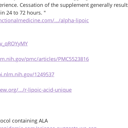
perience. Cessation of the supplement generally result
n 24 to 72 hours. " 
nctionalmedicine.com/.../alpha-lipoic
_Ov_qROYyMY
lm.nih.gov/pmc/articles/PMC5523816
i.nlm.nih.gov/1249537
iew.org/.../r-lipoic-acid-unique
ocol containing ALA 