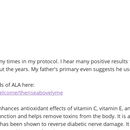
y times in my protocol. I hear many positive results
the years. My father's primary even suggests he use
s of ALA here: 
welcome/theriseabovelyme
nhances antioxidant effects of vitamin C, vitamin E, an
function and helps remove toxins from the body. It is a
 has been shown to reverse diabetic nerve damage. I