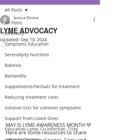
All Posts
Jessica Devine
All Posts
LYME ADVOCACY
Directory
Updated:
Sep 10, 2024
Symptoms Education
Serendipity Nutrition
Babesia
Bartonella
Supplements/Herbals for treatment
Reducing treatment costs
Solution lists for common symptoms
Support from Loved Ones
MAY IS LYME AWARENESS MONTH 💚
Education-Lyme, Co-Infection, Ticks
Here are some resources to share 
Letter to Doctors