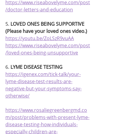
https://www.riseabovelyme.com/post
/doctor-letters-and-education
5. 
LOVED ONES BEING SUPPORTIVE 
(Please have your loved ones video.)
https://youtu.be/ZoLSzR9vuAA
https://www.riseabovelyme.com/post
/loved-ones-being-unsupportive
6. 
LYME DISEASE TESTING
https://igenex.com/tick-talk/your-
lyme-disease-test-results-are-
negative-but-your-symptoms-say-
otherwise/
https://www.rosaliegreenbergmd.co
m/post/problems-with-present-lyme-
disease-testing-how-individuals-
especially-children-are-