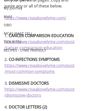
on your personal pages. Copy and 
paste any or all of these below.
My Journey
Mold
https://www.riseabovelyme.com/
SIBO
MCAS MAST CELL
1. 
CANCER COMPARISON EDUCATION
https://www.riseabovelyme.com/post
TICK BITES
/cancer-comparison-education
RECIPES - LYME FRIENDLY
2. 
CO-INFECTIONS SYMPTOMS 
https://www.riseabovelyme.com/post
/most-common-symptoms
3. 
DISMISSIVE DOCTORS
https://www.riseabovelyme.com/post
/dismissive-doctors
4. 
DOCTOR LETTERS (2)