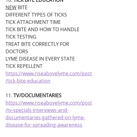
10. 
TICK BITE EDUCATION
NEW
 BITE
DIFFERENT TYPES OF TICKS
TICK ATTACHMENT TIME
TICK BITE AND HOW TO HANDLE
TICK TESTING
TREAT BITE CORRECTLY FOR 
DOCTORS
LYME DISEASE IN EVERY STATE
TICK REPELLENT
https://www.riseabovelyme.com/post
/tick-bite-education
11. 
TV/DOCUMENTARIES 
https://www.riseabovelyme.com/post
/tv-specials-interviews-and-
documentaries-gathered-on-lyme-
disease-for-spreading-awareness