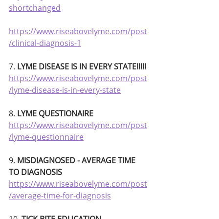
shortchanged
https://www.riseabovelyme.com/post
/clinical-diagnosis-1
7.
 LYME DISEASE IS IN EVERY STATE!!!!!
https://www.riseabovelyme.com/post
/lyme-disease-is-in-every-state
8. 
LYME QUESTIONAIRE 
https://www.riseabovelyme.com/post
/lyme-questionnaire
9. 
MISDIAGNOSED - AVERAGE TIME 
TO DIAGNOSIS
https://www.riseabovelyme.com/post
/average-time-for-diagnosis