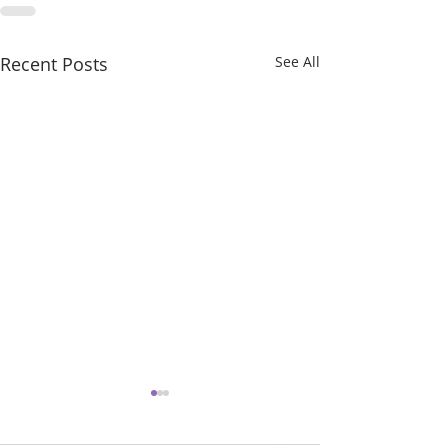
Recent Posts
See All