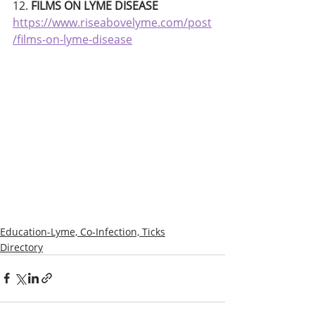
12. 
FILMS ON LYME DISEASE
https://www.riseabovelyme.com/post
/films-on-lyme-disease
Education-Lyme, Co-Infection, Ticks
Directory