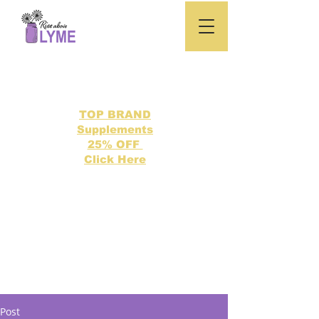
TOP BRAND
Supplements
25% OFF
Click Here
Search our directory of 500 Lyme related topics here.
Post