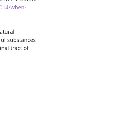
2014/when-
atural 
ful substances 
nal tract of 