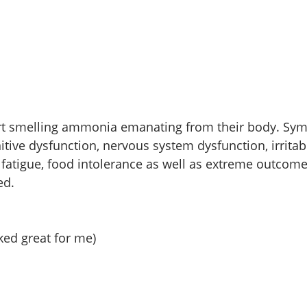
ort smelling ammonia emanating from their body. Sy
tive dysfunction, nervous system dysfunction, irritabil
fatigue, food intolerance as well as extreme outcomes
ed.
ed great for me)