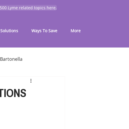
 500 Lyme related topics here.
Solutions
Ways To Save
More
Bartonella
for common symptoms
TIONS
My Journey
Mold