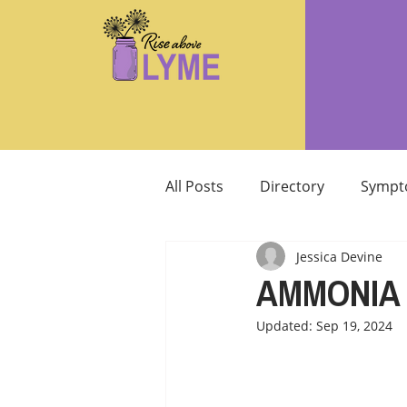
All Posts
Directory
Sympt
Jessica Devine
Supplements/Herbals for tre
AMMONIA 
Updated:
Sep 19, 2024
Support from Loved Ones
SIBO
MCAS MAST CELL