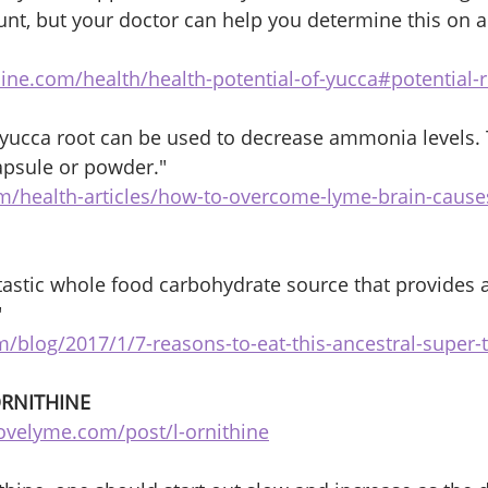
ount, but your doctor can help you determine this on a
ine.com/health/health-potential-of-yucca#potential-r
b yucca root can be used to decrease ammonia levels. T
apsule or powder."
m/health-articles/how-to-overcome-lyme-brain-cause
ntastic whole food carbohydrate source that provides a
"
/blog/2017/1/7-reasons-to-eat-this-ancestral-super-
ORNITHINE 
ovelyme.com/post/l-ornithine