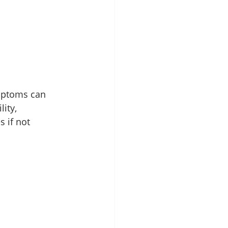
mptoms can 
ity, 
 if not 