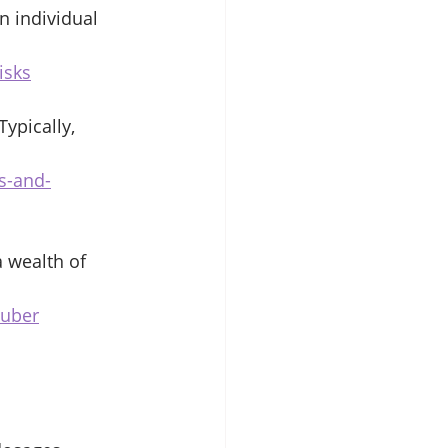
n individual 
isks
ypically, 
s-and-
 wealth of 
tuber