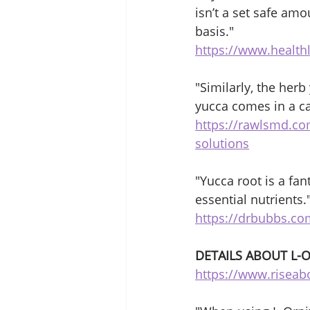
isn’t a set safe am
basis."
https://www.healthl
"Similarly, the her
yucca comes in a c
https://rawlsmd.co
solutions
"Yucca root is a fa
essential nutrients.
https://drbubbs.com
DETAILS ABOUT L-
https://www.riseab