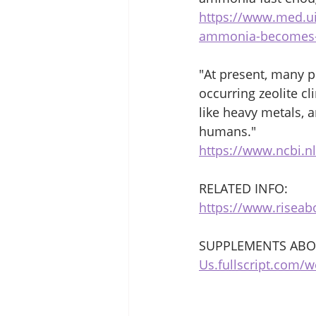
https://www.med.u
ammonia-becomes-
"At present, many po
occurring zeolite c
like heavy metals, 
humans."
https://www.ncbi.n
RELATED INFO:
https://www.riseab
SUPPLEMENTS ABOV
Us.fullscript.com/