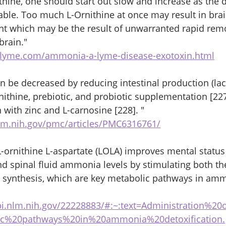
hine, one should start out slow and increase as the 
le. Too much L-Ornithine at once may result in brai
t which may be the result of unwarranted rapid remo
rain."
oflyme.com/ammonia-a-lyme-disease-exotoxin.html
 be decreased by reducing intestinal production (lac
ornithine, prebiotic, and probiotic supplementation [227
with zinc and L-carnosine [228]. "
lm.nih.gov/pmc/articles/PMC6316761/
L-ornithine L-aspartate (LOLA) improves mental status
 spinal fluid ammonia levels by stimulating both the
) synthesis, which are key metabolic pathways in am
bi.nlm.nih.gov/22228883/#:~:text=Administration%2
ic%20pathways%20in%20ammonia%20detoxification.