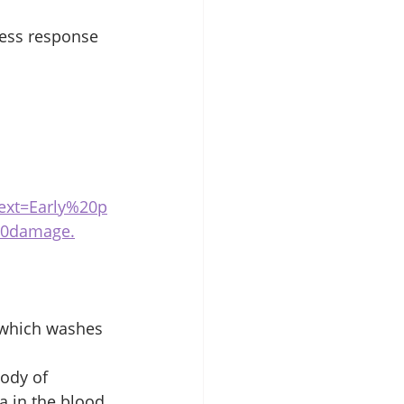
ress response 
xt=Early%20p
20damage.
 which washes 
body of 
 in the blood.