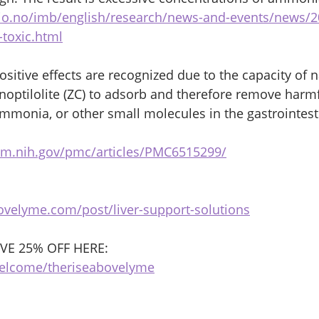
io.no/imb/english/research/news-and-events/news/
toxic.html
sitive effects are recognized due to the capacity of n
linoptilolite (ZC) to adsorb and therefore remove harm
ammonia, or other small molecules in the gastrointesti
lm.nih.gov/pmc/articles/PMC6515299/
ovelyme.com/post/liver-support-solutions
E 25% OFF HERE:
welcome/theriseabovelyme