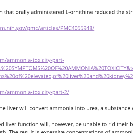
 that orally administered L-ornithine reduced the st
lm.nih.gov/pmc/articles/PMC4055948/
com/ammonia-toxicity-part-
CAL%20SYMPTOMS%20OF%20AMMONIA%20TOXICITY&te
ms%20of%20elevated,of%20liver%20and%20kidney%
com/ammonia-toxicity-part-2/
the liver will convert ammonia into urea, a substance
 liver function will, however, be unable to rid their 
h. The result is excessive concentrations of ammonia