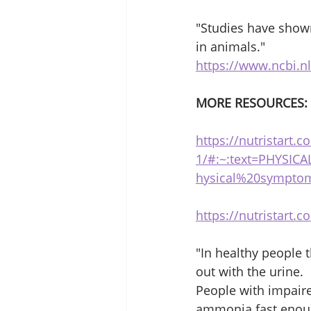
"Studies have shown
in animals."
https://www.ncbi.n
MORE RESOURCES:
https://nutristart.
1/#:~:text=PHYSI
hysical%20sympto
https://nutristart.
"In healthy people 
out with the urine.
People with impaired
ammonia fast enoug