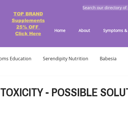
Search our directory of
TOP BRAND
Supplements
25% OFF
Home
About
Symptoms & 
Click Here
oms Education
Serendipity Nutrition
Babesia
atment
Reducing treatment costs
Solution lists 
TOXICITY - POSSIBLE SOLU
Education-Lyme, Co-Infection, Ticks
Letter to Doctors
TICK BITES
RECIPES - LYME FRIENDLY