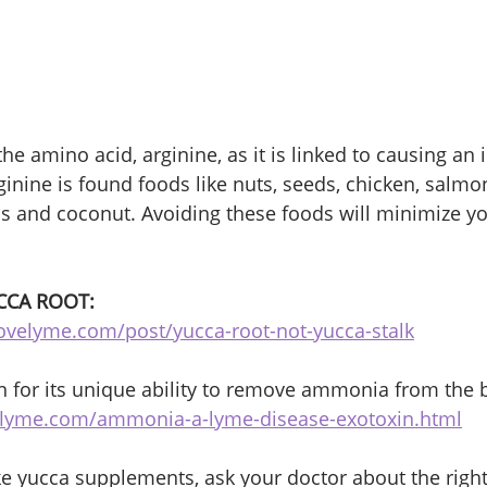
 the amino acid, arginine, as it is linked to causing an 
inine is found foods like nuts, seeds, chicken, salmon
ns and coconut. Avoiding these foods will minimize 
CCA ROOT:
ovelyme.com/post/yucca-root-not-yucca-stalk
 for its unique ability to remove ammonia from the 
oflyme.com/ammonia-a-lyme-disease-exotoxin.html
ake yucca supplements, ask your doctor about the righ