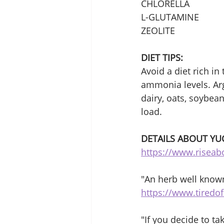
CHLORELLA 
L-GLUTAMINE
ZEOLITE 
DIET TIPS:
Avoid a diet rich in
ammonia levels. Arg
dairy, oats, soybea
load. 
DETAILS ABOUT YU
https://www.riseab
"An herb well known
https://www.tired
"If you decide to t