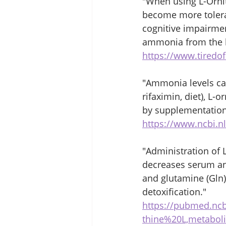
"When using L-Ornit
become more tolerab
cognitive impairmen
ammonia from the b
https://www.tired
"Ammonia levels can
rifaximin, diet), L-
by supplementation 
https://www.ncbi.n
"Administration of 
decreases serum and
and glutamine (Gln
detoxification."
https://pubmed.nc
thine%20L,metabol