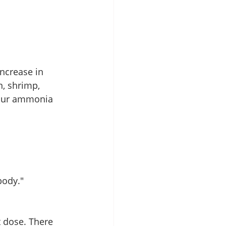
increase in 
, shrimp, 
your ammonia 
body."
t dose. There 