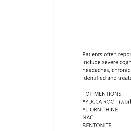
Patients often rep
include severe cogni
headaches, chronic 
identified and treat
TOP MENTIONS:
*YUCCA ROOT (work
*L-ORNITHINE 
NAC
BENTONITE