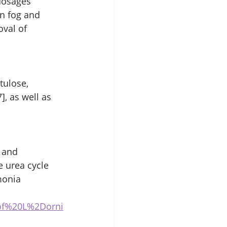
dosages 
n fog and 
val of 
tulose, 
], as well as 
 and 
 urea cycle 
monia 
0of%20L%2Dorni