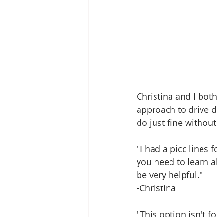
Christina and I both
approach to drive d
do just fine withou
"I had a picc lines
you need to learn ab
be very helpful." 
-Christina 
"This option isn't 