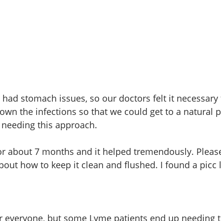
 had stomach issues, so our doctors felt it necessary 
own the infections so that we could get to a natural 
t needing this approach. 
 for about 7 months and it helped tremendously. Pleas
out how to keep it clean and flushed. I found a picc l
for everyone, but some Lyme patients end up needing th