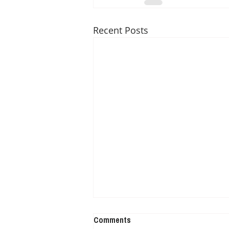
Recent Posts
Comments