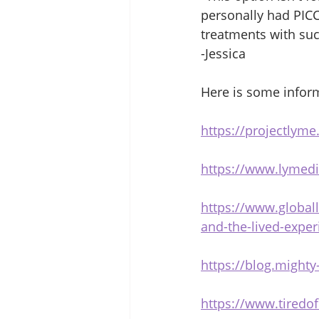
personally had PICC 
treatments with succ
-Jessica 
Here is some inform
https://projectlyme
https://www.lymedi
https://www.globall
and-the-lived-exper
https://blog.mighty
https://www.tiredo