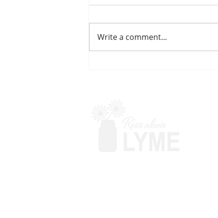
Write a comment...
PULSING ANTIBIOTICS
Terms & Conditions
Powered by Big Red Jelly