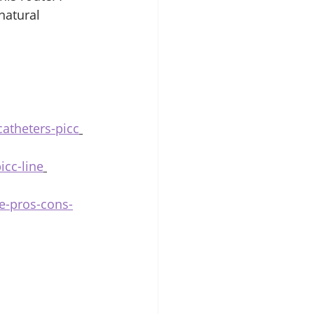
natural 
catheters-picc
icc-line
me-pros-cons-