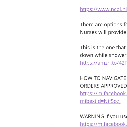
https://www.ncbi.n
There are options f
Nurses will provide 
This is the one tha
down while showeri
https://amzn.to/42
HOW TO NAVIGATE
ORDERS APPROVED
https://m.faceboo
mibextid=Nif5oz
WARNING if you use
https://m.faceboo