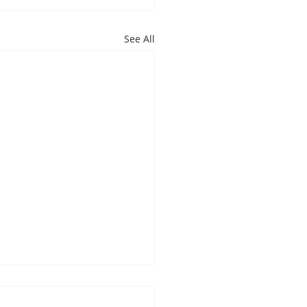
See All