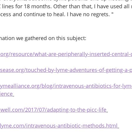
lines for 18 months. Other than that, I have used all 
ess and continue to heal. I have no regrets. " 
ation we gathered on this subject:
.org/resource/what-are-peripherally-inserted-central-
sease.org/touched-by-lyme-adventures-of-getting-a-p
ymealliance.org/blog/intravenous-antibiotics-for-ly
ience
-well.com/2017/07/adapting-to-the-picc-life
flyme.com/intravenous-antibiotic-methods.html