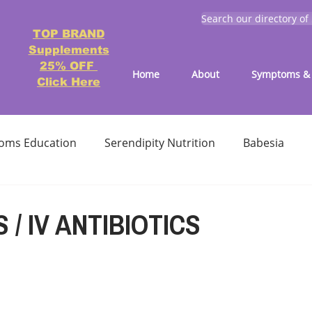
Search our directory of
TOP BRAND
Supplements
25% OFF
Home
About
Symptoms & 
Click Here
oms Education
Serendipity Nutrition
Babesia
atment
Reducing treatment costs
Solution lists 
S / IV ANTIBIOTICS
Education-Lyme, Co-Infection, Ticks
Letter to Doctors
TICK BITES
RECIPES - LYME FRIENDLY