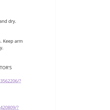
and dry. 
n. Keep arm 
y. 
TOR'S 
93562206/?
2420809/?