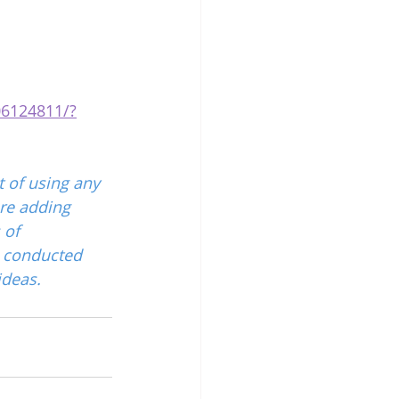
06124811/?
 of using any 
re adding 
 of 
 conducted 
ideas.