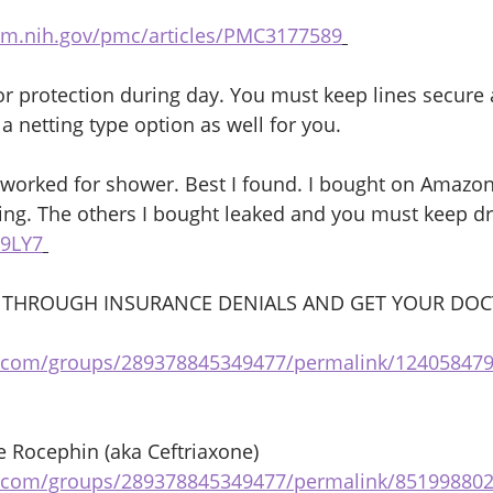
lm.nih.gov/pmc/articles/PMC3177589
or protection during day. You must keep lines secure 
a netting type option as well for you. 
t worked for shower. Best I found. I bought on Amazo
ng. The others I bought leaked and you must keep dr
F9LY7
 THROUGH INSURANCE DENIALS AND GET YOUR DOC
 
k.com/groups/289378845349477/permalink/12405847
 Rocephin (aka Ceftriaxone)
k.com/groups/289378845349477/permalink/85199880