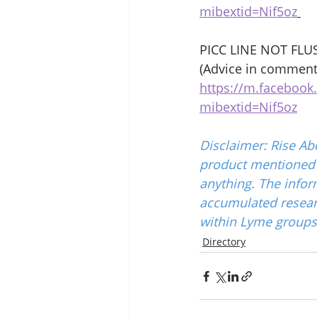
mibextid=Nif5oz
PICC LINE NOT FLU
(Advice in comment
https://m.faceboo
mibextid=Nif5oz
Disclaimer: Rise Ab
product mentioned w
anything. The infor
accumulated resear
within Lyme groups 
Directory