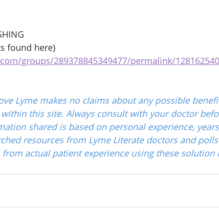
SHING 
s found here) 
k.com/groups/289378845349477/permalink/12816254
ove Lyme makes no claims about any possible benefit
ithin this site. Always consult with your doctor befo
mation shared is based on personal experience, years
ched resources from Lyme Literate doctors and polls
from actual patient experience using these solution 