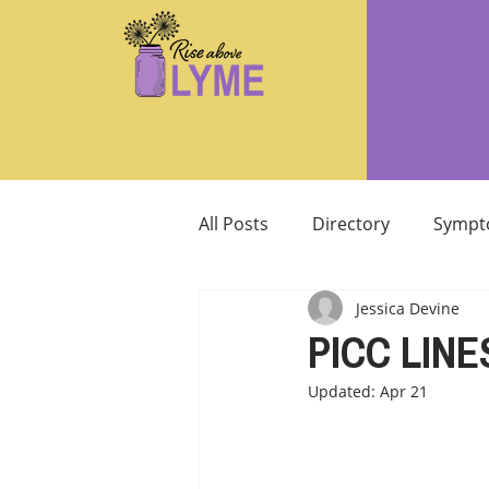
All Posts
Directory
Sympt
Jessica Devine
Supplements/Herbals for tre
PICC LINE
Updated:
Apr 21
Support from Loved Ones
SIBO
MCAS MAST CELL