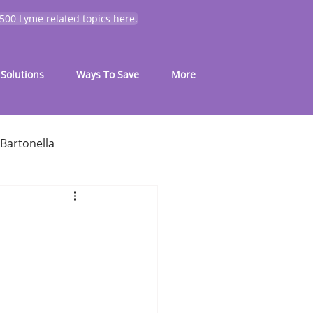
 500 Lyme related topics here.
Solutions
Ways To Save
More
Bartonella
for common symptoms
My Journey
Mold