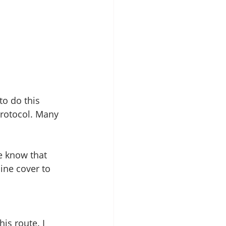
to do this 
protocol. Many 
e know that 
ine cover to 
is route. I 