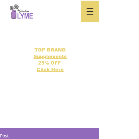
TOP BRAND
Supplements
25% OFF
Click Here
Search our directory of 500 Lyme related topics here.
Post