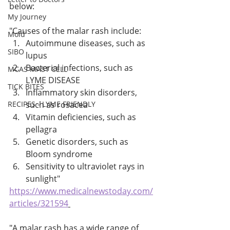
below:
My Journey
"Causes of the malar rash include: 
Mold
Autoimmune diseases, such as 
SIBO
lupus 
Bacterial infections, such as 
MCAS MAST CELL
LYME DISEASE 
TICK BITES
Inflammatory skin disorders, 
RECIPES - LYME FRIENDLY
such as rosacea 
Vitamin deficiencies, such as 
pellagra 
Genetic disorders, such as 
Bloom syndrome 
Sensitivity to ultraviolet rays in 
sunlight" 
https://www.medicalnewstoday.com/
articles/321594
"A malar rash has a wide range of 