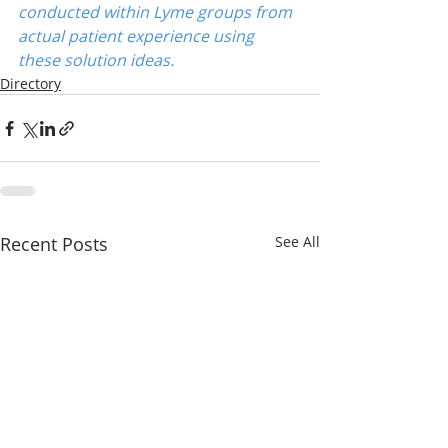
conducted within Lyme groups from 
actual patient experience using 
these solution ideas.
Directory
Recent Posts
See All