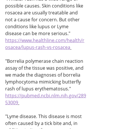
possible causes. Skin conditions like 
rosacea are usually treatable and 
not a cause for concern. But other 
conditions like lupus or Lyme 
disease can be more serious." 
https://www.healthline.com/health/r
osacea/lupus-rash-vs-rosacea
"Borrelia polymerase chain reaction 
assay of the tissue was positive, and 
we made the diagnoses of borrelia 
lymphocytoma mimicking butterfly 
rash of lupus erythematosus." 
https://pubmed.ncbi.nlm.nih.gov/289
53009
"Lyme disease. This disease is most 
often caused by a tick bite and, in 