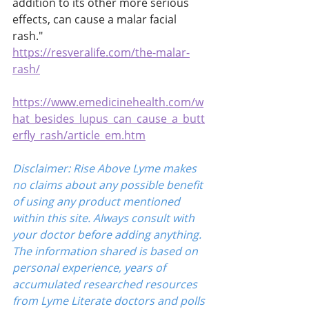
addition to its other more serious 
effects, can cause a malar facial 
rash." 
https://resveralife.com/the-malar-
rash/
https://www.emedicinehealth.com/w
hat_besides_lupus_can_cause_a_butt
erfly_rash/article_em.htm
Disclaimer: Rise Above Lyme makes 
no claims about any possible benefit 
of using any product mentioned 
within this site. Always consult with 
your doctor before adding anything. 
The information shared is based on 
personal experience, years of 
accumulated researched resources 
from Lyme Literate doctors and polls 