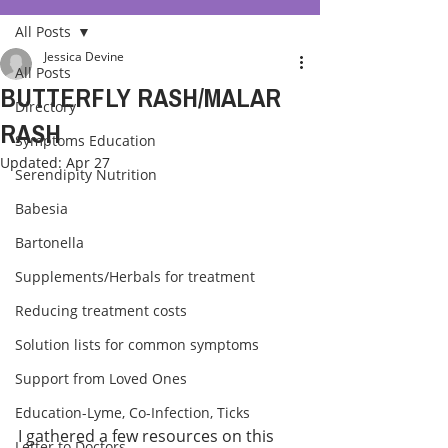
All Posts
Jessica Devine
All Posts
BUTTERFLY RASH/MALAR
Directory
RASH
Symptoms Education
Updated:
Apr 27
Serendipity Nutrition
Babesia
Bartonella
Supplements/Herbals for treatment
Reducing treatment costs
Solution lists for common symptoms
Support from Loved Ones
Education-Lyme, Co-Infection, Ticks
I gathered a few resources on this 
Letter to Doctors