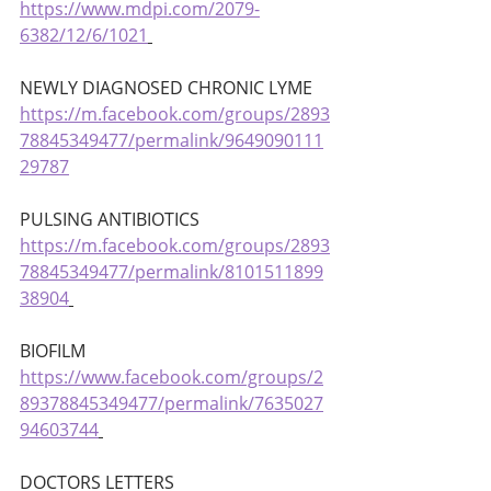
https://www.mdpi.com/2079-
6382/12/6/1021
NEWLY DIAGNOSED CHRONIC LYME 
https://m.facebook.com/groups/2893
78845349477/permalink/9649090111
29787
PULSING ANTIBIOTICS 
https://m.facebook.com/groups/2893
78845349477/permalink/8101511899
38904
BIOFILM 
https://www.facebook.com/groups/2
89378845349477/permalink/7635027
94603744
DOCTORS LETTERS 