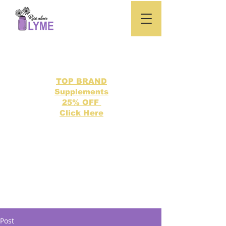
TOP BRAND
Supplements
25% OFF
Click Here
Search our directory of 500 Lyme related topics here.
Post