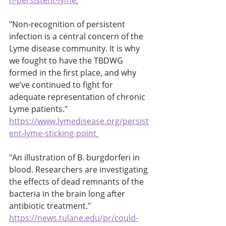
n-persistent-lyme
"Non-recognition of persistent 
infection is a central concern of the 
Lyme disease community. It is why 
we fought to have the TBDWG 
formed in the first place, and why 
we’ve continued to fight for 
adequate representation of chronic 
Lyme patients." 
https://www.lymedisease.org/persist
ent-lyme-sticking-point
"An illustration of B. burgdorferi in 
blood. Researchers are investigating 
the effects of dead remnants of the 
bacteria in the brain long after 
antibiotic treatment." 
https://news.tulane.edu/pr/could-