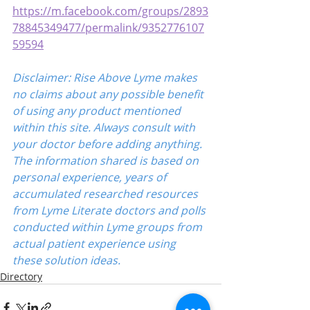
https://m.facebook.com/groups/2893
78845349477/permalink/9352776107
59594
Disclaimer: Rise Above Lyme makes 
no claims about any possible benefit 
of using any product mentioned 
within this site. Always consult with 
your doctor before adding anything. 
The information shared is based on 
personal experience, years of 
accumulated researched resources 
from Lyme Literate doctors and polls 
conducted within Lyme groups from 
actual patient experience using 
these solution ideas.
Directory