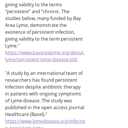
giving validity to the terms 
“persistent” and “chronic. The 
studies below, many funded by Bay 
Area Lyme, demonstrate the 
existence of persistent infection, 
giving validity to the term persistent 
Lyme." 
https://www.bayarealyme.org/about-
lyme/persistent-lyme-disease-pld
"A study by an international team of 
researchers has found persistent 
infection despite antibiotic therapy 
in patients with ongoing symptoms 
of Lyme disease. The study was 
published in the open access journal 
Healthcare (Basel)." 
https://www.lymedisease.org/infectio