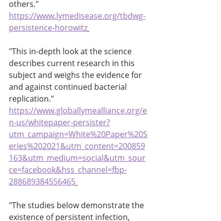
others." 
https://www.lymedisease.org/tbdwg-
persistence-horowitz
"This in-depth look at the science 
describes current research in this 
subject and weighs the evidence for 
and against continued bacterial 
replication." 
https://www.globallymealliance.org/e
n-us/whitepaper-persister?
utm_campaign=White%20Paper%20S
eries%202021&utm_content=200859
163&utm_medium=social&utm_sour
ce=facebook&hss_channel=fbp-
288689384556465
"The studies below demonstrate the 
existence of persistent infection, 