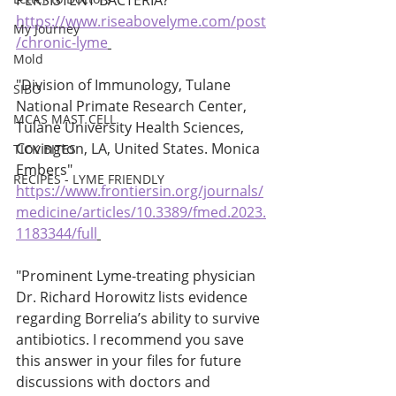
PERSISTENT BACTERIA? 
https://www.riseabovelyme.com/post
My Journey
/chronic-lyme
Mold
"Division of Immunology, Tulane 
SIBO
National Primate Research Center, 
MCAS MAST CELL
Tulane University Health Sciences, 
Covington, LA, United States. Monica 
TICK BITES
Embers" 
RECIPES - LYME FRIENDLY
https://www.frontiersin.org/journals/
medicine/articles/10.3389/fmed.2023.
1183344/full
"Prominent Lyme-treating physician 
Dr. Richard Horowitz lists evidence 
regarding Borrelia’s ability to survive 
antibiotics. I recommend you save 
this answer in your files for future 
discussions with doctors and 