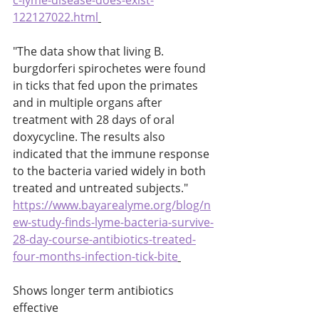
c-lyme-disease-does-exist-
122127022.html
"The data show that living B. 
burgdorferi spirochetes were found 
in ticks that fed upon the primates 
and in multiple organs after 
treatment with 28 days of oral 
doxycycline. The results also 
indicated that the immune response 
to the bacteria varied widely in both 
treated and untreated subjects." 
https://www.bayarealyme.org/blog/n
ew-study-finds-lyme-bacteria-survive-
28-day-course-antibiotics-treated-
four-months-infection-tick-bite
Shows longer term antibiotics 
effective 