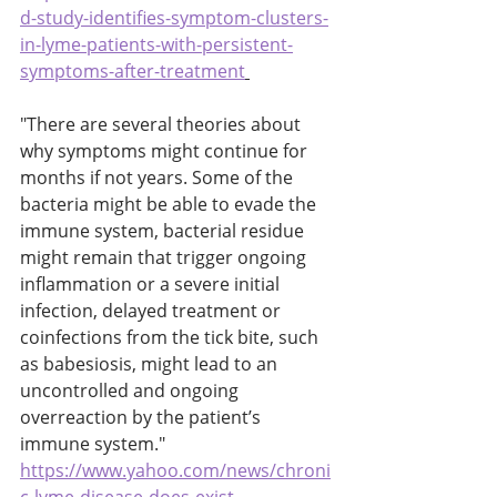
d-study-identifies-symptom-clusters-
in-lyme-patients-with-persistent-
symptoms-after-treatment
"There are several theories about 
why symptoms might continue for 
months if not years. Some of the 
bacteria might be able to evade the 
immune system, bacterial residue 
might remain that trigger ongoing 
inflammation or a severe initial 
infection, delayed treatment or 
coinfections from the tick bite, such 
as babesiosis, might lead to an 
uncontrolled and ongoing 
overreaction by the patient’s 
immune system." 
https://www.yahoo.com/news/chroni