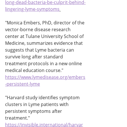
long-dead-bacteria-be-culprit-behind-
lingering-lyme-symptoms
"Monica Embers, PhD, director of the 
vector-borne disease research 
center at Tulane University School of 
Medicine, summarizes evidence that 
suggests that Lyme bacteria can 
survive long after standard 
treatment protocols in a new online 
medical education course." 
https://www.lymedisease.org/embers
-persistent-lyme
"Harvard study identifies symptom 
clusters in Lyme patients with 
persistent symptoms after 
treatment." 
https://invisible.international/harvar