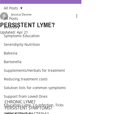
All Posts
Jessica Devine
All Posts
PERSISTENT LYME?
Directory
Updated:
Apr 21
Symptoms Education
Serendipity Nutrition
Babesia
Bartonella
Supplements/Herbals for treatment
Reducing treatment costs
Solution lists for common symptoms
Support from Loved Ones
CHRONIC LYME? 
Education-Lyme, Co-Infection, Ticks
PERSISTENT SYMPTOMS? 
Letter to Doctors