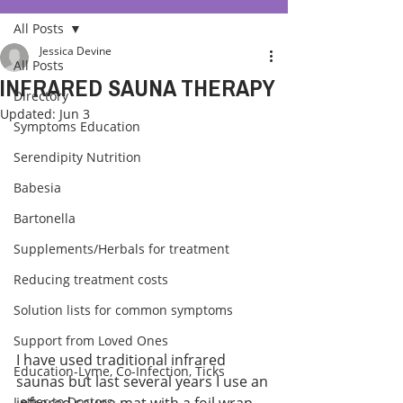
All Posts
Jessica Devine
All Posts
INFRARED SAUNA THERAPY
Directory
Updated:
Jun 3
Symptoms Education
Serendipity Nutrition
Babesia
Bartonella
Supplements/Herbals for treatment
Reducing treatment costs
Solution lists for common symptoms
Support from Loved Ones
I have used traditional infrared 
Education-Lyme, Co-Infection, Ticks
saunas but last several years I use an 
Letter to Doctors