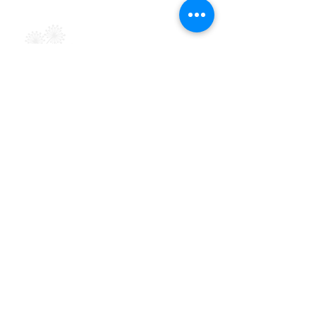
Terms & Conditions
Powered by Big Red Jelly
Explore
About
Support Groups
Symptoms & Solutions
Blog