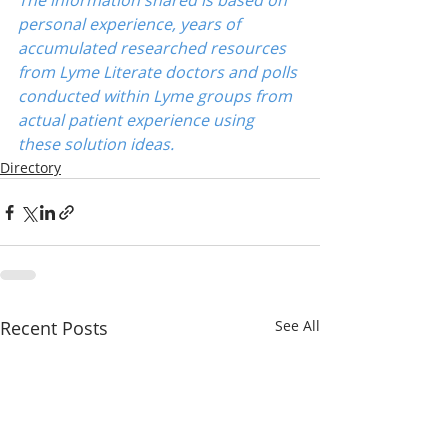
The information shared is based on 
personal experience, years of 
accumulated researched resources 
from Lyme Literate doctors and polls 
conducted within Lyme groups from 
actual patient experience using 
these solution ideas.
Directory
Recent Posts
See All