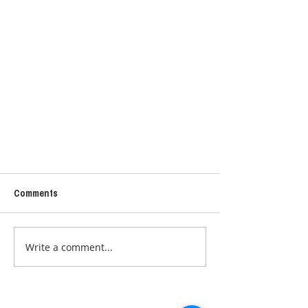
Comments
Write a comment...
MY SAUNA PEMF PHOTON MAT