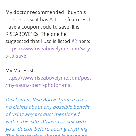
My doctor recommended I buy this 
one because it has ALL the features. I 
have a coupon code to save. It is 
RISEABOVE10s. The one he 
suggested that I use is listed 
#2
 here:
https://www.riseabovelyme.com/way
s-to-save
My Mat Post:
https://www.riseabovelyme.com/post
/my-sauna-pemf-photon-mat
Disclaimer: Rise Above Lyme makes 
no claims about any possible benefit 
of using any product mentioned 
within this site. Always consult with 
your doctor before adding anything. 