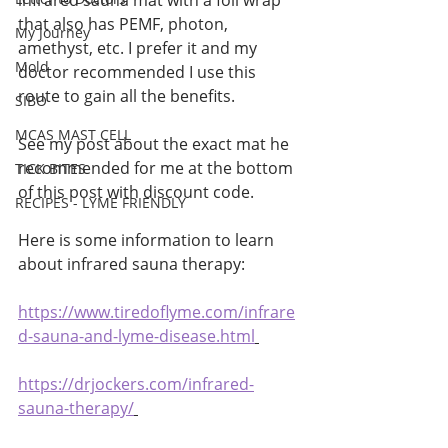
infrared sauna mat with a foil wrap 
that also has PEMF, photon, 
My Journey
amethyst, etc. I prefer it and my 
Mold
doctor recommended I use this 
route to gain all the benefits. 
SIBO
MCAS MAST CELL
See my post about the exact mat he 
recommended for me at the bottom 
TICK BITES
of this post with discount code. 
RECIPES - LYME FRIENDLY
Here is some information to learn 
about infrared sauna therapy:
https://www.tiredoflyme.com/infrare
d-sauna-and-lyme-disease.html
https://drjockers.com/infrared-
sauna-therapy/