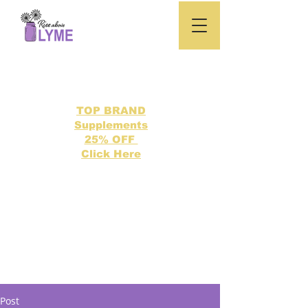
TOP BRAND
Supplements
25% OFF
Click Here
Search our directory of 500 Lyme related topics here.
Post