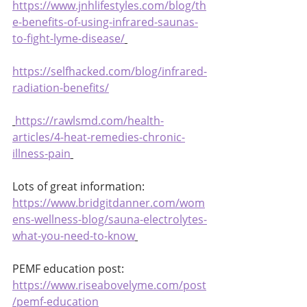
https://www.jnhlifestyles.com/blog/th
e-benefits-of-using-infrared-saunas-
to-fight-lyme-disease/
https://selfhacked.com/blog/infrared-
radiation-benefits/
https://rawlsmd.com/health-
articles/4-heat-remedies-chronic-
illness-pain
Lots of great information:
https://www.bridgitdanner.com/wom
ens-wellness-blog/sauna-electrolytes-
what-you-need-to-know
PEMF education post:
https://www.riseabovelyme.com/post
/pemf-education