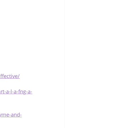
fective/
t-a-l-a-fng-a-
lyme-and-