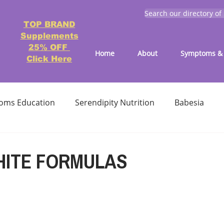
Search our directory of
TOP BRAND
Supplements
25% OFF
Home
About
Symptoms & 
Click Here
oms Education
Serendipity Nutrition
Babesia
atment
Reducing treatment costs
Solution lists 
HITE FORMULAS
Education-Lyme, Co-Infection, Ticks
Letter to Doctors
TICK BITES
RECIPES - LYME FRIENDLY