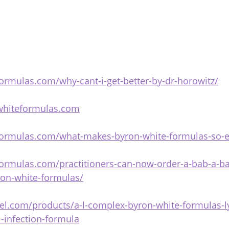
ormulas.com/why-cant-i-get-better-by-dr-horowitz/
whiteformulas.com
formulas.com/what-makes-byron-white-formulas-so-ef
ormulas.com/practitioners-can-now-order-a-bab-a-bar
ron-white-formulas/
niel.com/products/a-l-complex-byron-white-formulas-
i-infection-formula