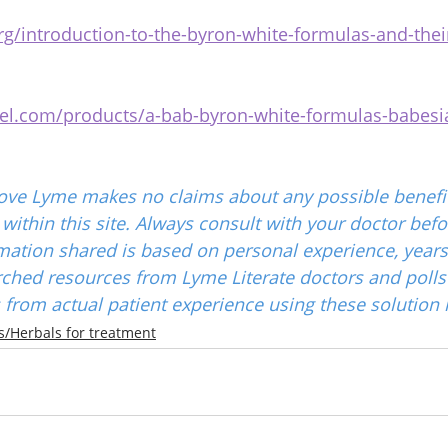
g/introduction-to-the-byron-white-formulas-and-thei
niel.com/products/a-bab-byron-white-formulas-babesia
ove Lyme makes no claims about any possible benefit
ithin this site. Always consult with your doctor befo
mation shared is based on personal experience, years
ched resources from Lyme Literate doctors and polls
from actual patient experience using these solution 
/Herbals for treatment