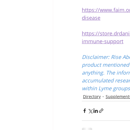
https://www.faim.or
disease
https://store.drda
immune-support
Disclaimer: Rise Ab
product mentioned w
anything. The infor
accumulated resear
within Lyme groups 
Directory
Supplements