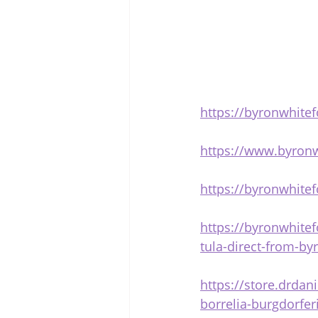
https://byronwhitef
https://www.byron
https://byronwhite
https://byronwhitef
tula-direct-from-by
https://store.drda
borrelia-burgdorfer