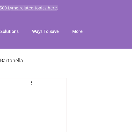
 500 Lyme related topics here.
Solutions
Ways To Save
More
Bartonella
for common symptoms
My Journey
Mold