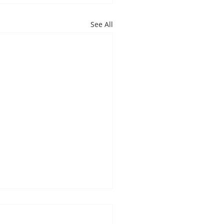
See All