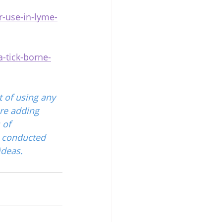
r-use-in-lyme-
-tick-borne-
 of using any 
re adding 
 of 
 conducted 
ideas.