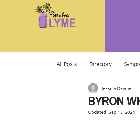
All Posts
Directory
Sympt
Jessica Devine
Supplements/Herbals for tre
BYRON W
Updated:
Sep 15, 2024
Support from Loved Ones
SIBO
MCAS MAST CELL