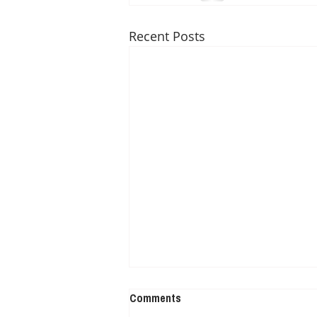
Recent Posts
Comments