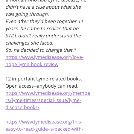
didn’t have a clue about what she 
was going through.
Even after they’d been together 11 
years, he came to realize that he 
STILL didn’t really understand the 
challenges she faced.
So, he decided to change that."
https://www.lymedisease.org/love-
hope-lyme-book-review
12 important Lyme-related books. 
Open access--anybody can read. 
https://www.lymedisease.org/membe
rs/lyme-times/special-issue/lyme-
disease-books/
https://www.lymedisease.org/this-
easy-to-read-guide-is-packed-with-