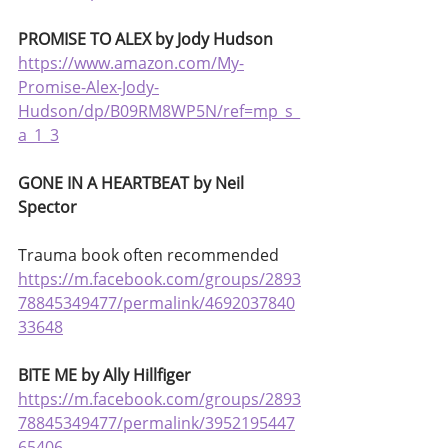
PROMISE TO ALEX by Jody Hudson
https://www.amazon.com/My-
Promise-Alex-Jody-
Hudson/dp/B09RM8WP5N/ref=mp_s_
a_1_3
GONE IN A HEARTBEAT by Neil 
Spector
Trauma book often recommended 
https://m.facebook.com/groups/2893
78845349477/permalink/4692037840
33648
BITE ME by Ally Hillfiger
https://m.facebook.com/groups/2893
78845349477/permalink/3952195447
65406