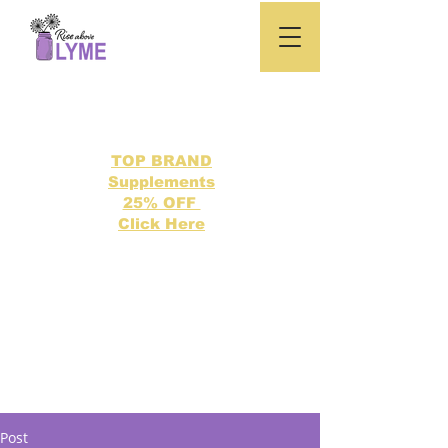
TOP BRAND
Supplements
25% OFF
Click Here
Search our directory of 500 Lyme related topics here.
Post