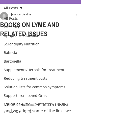
All Posts
Jessica Devine
All Posts
BOOKS ON LYME AND
Directory
RELATED ISSUES
Symptoms Education
Serendipity Nutrition
Babesia
Bartonella
Supplements/Herbals for treatment
Reducing treatment costs
Solution lists for common symptoms
Support from Loved Ones
Education-Lyme, Co-Infection, Ticks
We will continue to add to this list 
and we added some of the links we 
Letter to Doctors