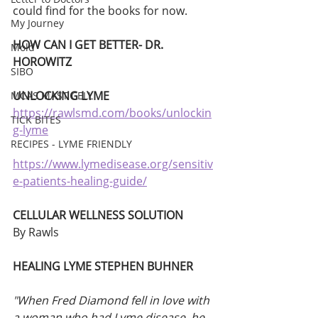
could find for the books for now. 
My Journey
HOW CAN I GET BETTER- DR. 
Mold
HOROWITZ
SIBO
UNLOCKING LYME
MCAS MAST CELL
https://rawlsmd.com/books/unlockin
TICK BITES
g-lyme
RECIPES - LYME FRIENDLY
https://www.lymedisease.org/sensitiv
e-patients-healing-guide/
CELLULAR WELLNESS SOLUTION
By Rawls 
HEALING LYME STEPHEN BUHNER
"When Fred Diamond fell in love with 
a woman who had Lyme disease, he 