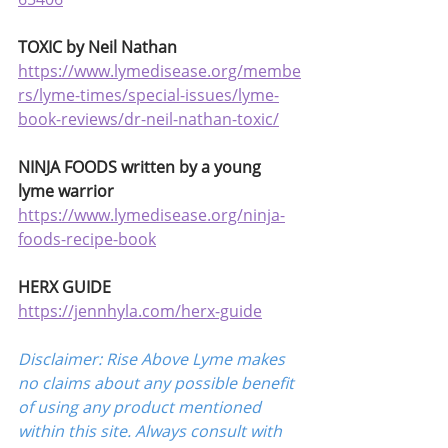
TOXIC by Neil Nathan
https://www.lymedisease.org/membe
rs/lyme-times/special-issues/lyme-
book-reviews/dr-neil-nathan-toxic/
NINJA FOODS written by a young 
lyme warrior
https://www.lymedisease.org/ninja-
foods-recipe-book
HERX GUIDE
https://jennhyla.com/herx-guide
Disclaimer: Rise Above Lyme makes 
no claims about any possible benefit 
of using any product mentioned 
within this site. Always consult with 