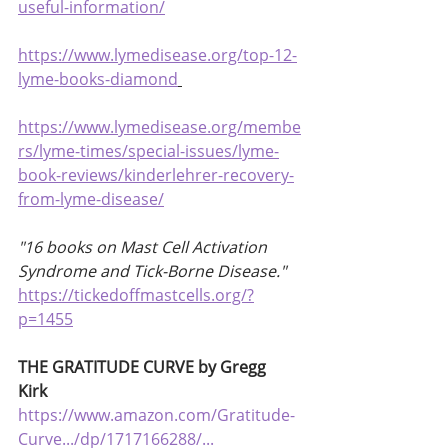
useful-information/
https://www.lymedisease.org/top-12-
lyme-books-diamond
https://www.lymedisease.org/membe
rs/lyme-times/special-issues/lyme-
book-reviews/kinderlehrer-recovery-
from-lyme-disease/
"16 books on Mast Cell Activation 
Syndrome and Tick-Borne Disease."
https://tickedoffmastcells.org/?
p=1455
THE GRATITUDE CURVE by Gregg 
Kirk 
https://www.amazon.com/Gratitude-
Curve.../dp/1717166288/...