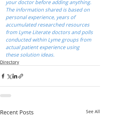
your doctor before adding anything. 
The information shared is based on 
personal experience, years of 
accumulated researched resources 
from Lyme Literate doctors and polls 
conducted within Lyme groups from 
actual patient experience using 
these solution ideas.
Directory
Recent Posts
See All