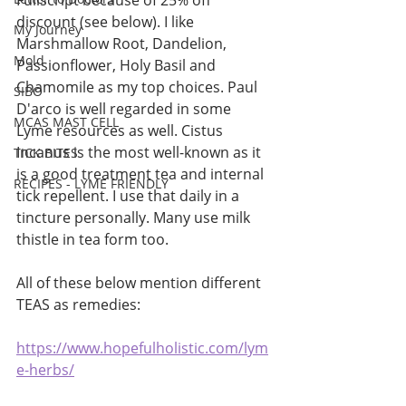
Fullscript because of 25% off 
discount (see below). I like 
My Journey
Marshmallow Root, Dandelion, 
Mold
Passionflower, Holy Basil and 
Chamomile as my top choices. Paul 
SIBO
D'arco is well regarded in some 
MCAS MAST CELL
Lyme resources as well. Cistus 
Incanus is the most well-known as it 
TICK BITES
is a good treatment tea and internal 
RECIPES - LYME FRIENDLY
tick repellent. I use that daily in a 
tincture personally. Many use milk 
thistle in tea form too. 
All of these below mention different 
TEAS as remedies:
https://www.hopefulholistic.com/lym
e-herbs/