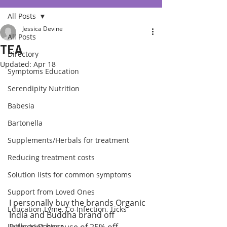
All Posts
Jessica Devine
All Posts
TEA
Directory
Updated:
Apr 18
Symptoms Education
Serendipity Nutrition
Babesia
Bartonella
Supplements/Herbals for treatment
Reducing treatment costs
Solution lists for common symptoms
Support from Loved Ones
I personally buy the brands Organic 
Education-Lyme, Co-Infection, Ticks
India and Buddha brand off 
Letter to Doctors