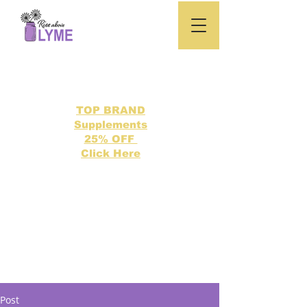
TOP BRAND
Supplements
25% OFF
Click Here
Search our directory of 500 Lyme related topics here.
Post