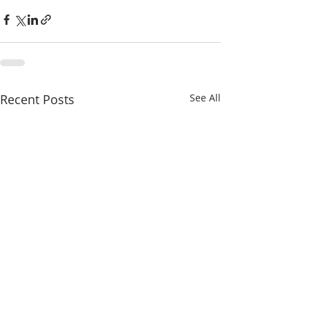
Recent Posts
See All