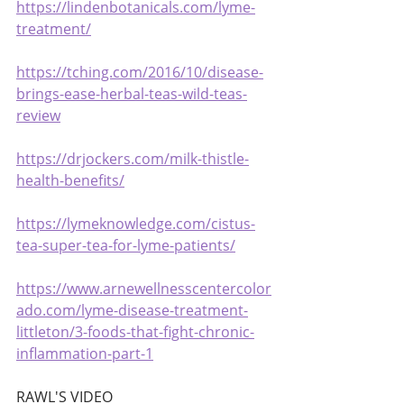
https://lindenbotanicals.com/lyme-
treatment/
https://tching.com/2016/10/disease-
brings-ease-herbal-teas-wild-teas-
review
https://drjockers.com/milk-thistle-
health-benefits/
https://lymeknowledge.com/cistus-
tea-super-tea-for-lyme-patients/
https://www.arnewellnesscentercolor
ado.com/lyme-disease-treatment-
littleton/3-foods-that-fight-chronic-
inflammation-part-1
RAWL'S VIDEO 