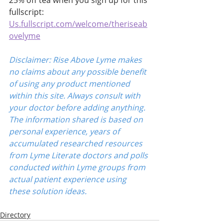
25% off tea when you sign up for this 
fullscript:
Us.fullscript.com/welcome/theriseab
ovelyme
Disclaimer: Rise Above Lyme makes 
no claims about any possible benefit 
of using any product mentioned 
within this site. Always consult with 
your doctor before adding anything. 
The information shared is based on 
personal experience, years of 
accumulated researched resources 
from Lyme Literate doctors and polls 
conducted within Lyme groups from 
actual patient experience using 
these solution ideas.
Directory