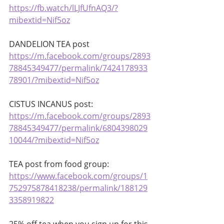
https://fb.watch/lLJfUfnAQ3/?
mibextid=Nif5oz
DANDELION TEA post 
https://m.facebook.com/groups/2893
78845349477/permalink/7424178933
78901/?mibextid=Nif5oz
CISTUS INCANUS post: 
https://m.facebook.com/groups/2893
78845349477/permalink/6804398029
10044/?mibextid=Nif5oz
TEA post from food group: 
https://www.facebook.com/groups/1
752975878418238/permalink/188129
3358919822