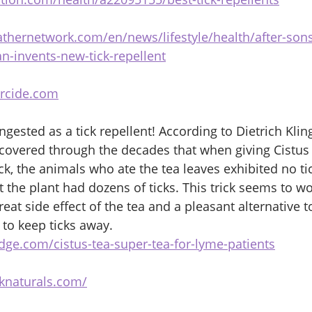
thernetwork.com/en/news/lifestyle/health/after-sons
-invents-new-tick-repellent
rcide.com
ngested as a tick repellent! According to Dietrich Klin
covered through the decades that when giving Cistus 
ock, the animals who ate the tea leaves exhibited no t
 the plant had dozens of ticks. This trick seems to wo
eat side effect of the tea and a pleasant alternative t
 to keep ticks away. 
dge.com/cistus-tea-super-tea-for-lyme-patients
cknaturals.com/