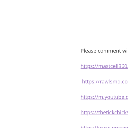
Please comment with
https://mastcell360
https://rawlsmd.co
https://m.youtube
https://thetickchi
https://www.preven