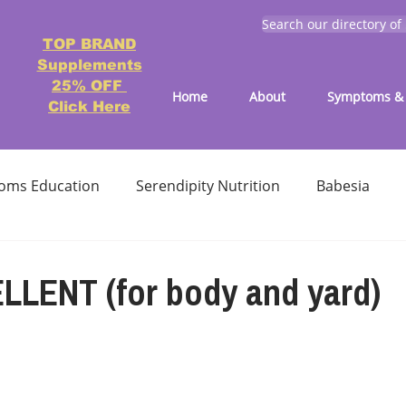
Search our directory of
TOP BRAND
Supplements
25% OFF
Home
About
Symptoms & 
Click Here
oms Education
Serendipity Nutrition
Babesia
atment
Reducing treatment costs
Solution lists 
LLENT (for body and yard)
Education-Lyme, Co-Infection, Ticks
Letter to Doctors
TICK BITES
RECIPES - LYME FRIENDLY