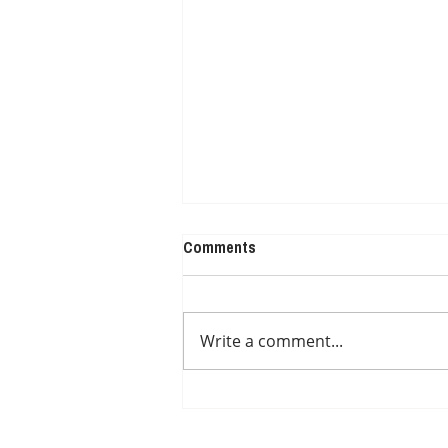
Comments
NUTRITION IDEAS
Write a comment...