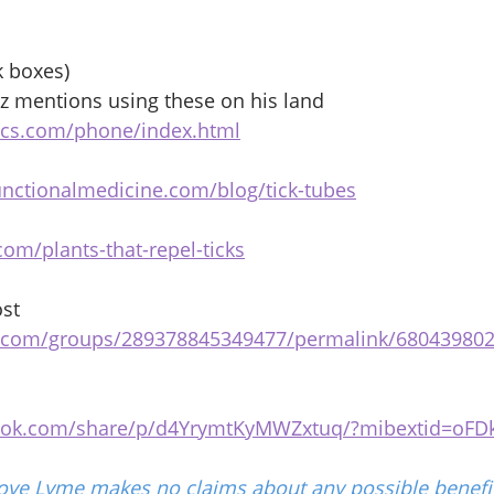
k boxes) 
z mentions using these on his land 
tcs.com/phone/index.html
unctionalmedicine.com/blog/tick-tubes
om/plants-that-repel-ticks
st 
k.com/groups/289378845349477/permalink/68043980
ook.com/share/p/d4YrymtKyMWZxtuq/?mibextid=oFD
ove Lyme makes no claims about any possible benefit