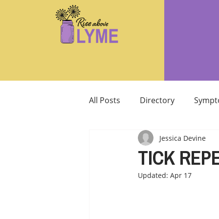
All Posts
Directory
Sympt
Jessica Devine
Supplements/Herbals for tre
TICK REPE
Updated:
Apr 17
Support from Loved Ones
SIBO
MCAS MAST CELL