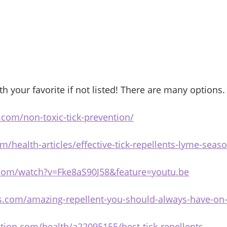
 your favorite if not listed! There are many options.
.com/non-toxic-tick-prevention/
m/health-articles/effective-tick-repellents-lyme-seas
.com/watch?v=Fke8aS90J58&feature=youtu.be
cks.com/amazing-repellent-you-should-always-have-on
tion.com/health/a22095155/best-tick-repellents