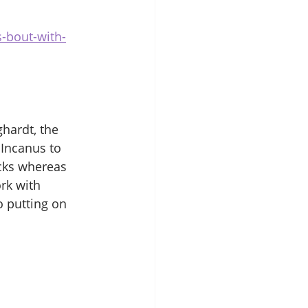
-bout-with-
ghardt, the 
Incanus to 
icks whereas 
rk with 
o putting on 