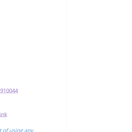
2910044
knk
 of using any 