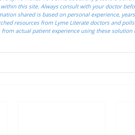
ithin this site. Always consult with your doctor befo
mation shared is based on personal experience, years
ched resources from Lyme Literate doctors and polls
from actual patient experience using these solution 