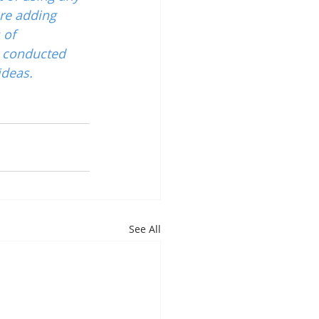
re adding 
 of 
 conducted 
ideas.
See All