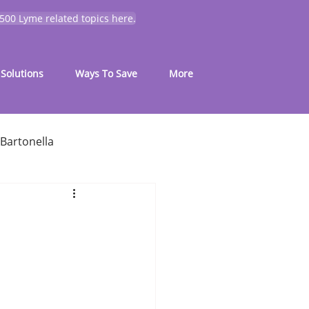
 500 Lyme related topics here.
Solutions
Ways To Save
More
Bartonella
for common symptoms
My Journey
Mold