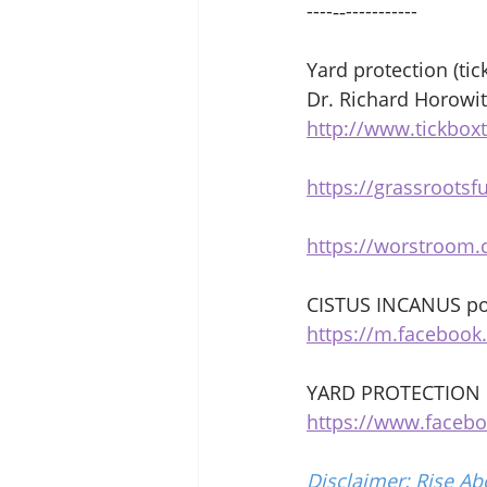
----‐‐----------- 
Yard protection (tic
Dr. Richard Horowit
http://www.tickbox
https://grassrootsf
https://worstroom.c
CISTUS INCANUS po
https://m.faceboo
YARD PROTECTION 
https://www.faceb
Disclaimer: Rise Ab