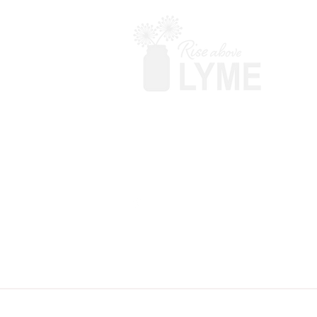
Terms & Conditions
Powered by Big Red Jelly
Disclaimer: Rise Above Lyme makes no c
your doctor before adding anything. T