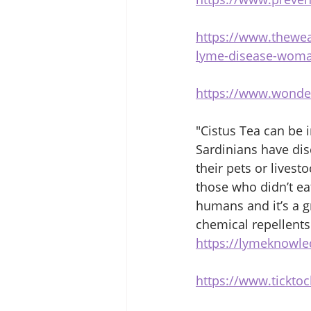
https://www.thewea
lyme-disease-woman
https://www.wonde
"Cistus Tea can be i
Sardinians have dis
their pets or livest
those who didn’t eat
humans and it’s a gr
chemical repellents
https://lymeknowle
https://www.tickto