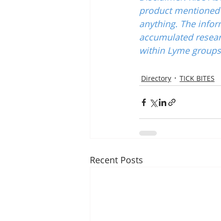
product mentioned w
anything. The infor
accumulated resear
within Lyme groups 
Directory
TICK BITES
Recent Posts