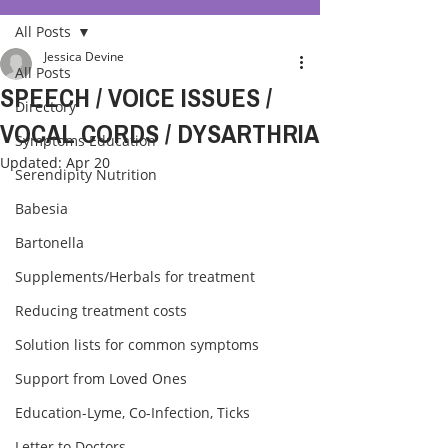
All Posts
Jessica Devine
All Posts
SPEECH / VOICE ISSUES /
Directory
VOCAL CORDS / DYSARTHRIA
Symptoms Education
Updated:
Apr 20
Serendipity Nutrition
Babesia
Bartonella
Supplements/Herbals for treatment
Reducing treatment costs
Solution lists for common symptoms
Support from Loved Ones
Education-Lyme, Co-Infection, Ticks
Letter to Doctors