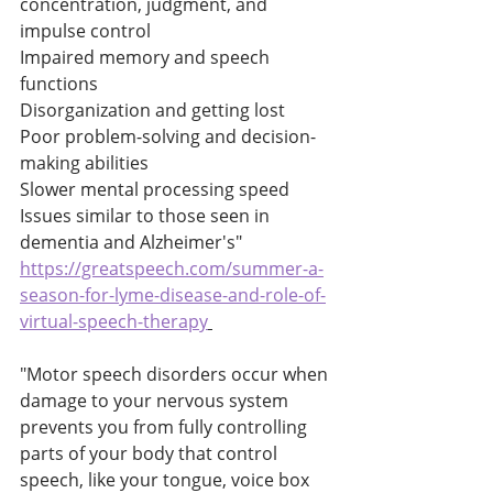
concentration, judgment, and 
impulse control 
Impaired memory and speech 
functions 
Disorganization and getting lost 
Poor problem-solving and decision-
making abilities 
Slower mental processing speed 
Issues similar to those seen in 
dementia and Alzheimer's" 
https://greatspeech.com/summer-a-
season-for-lyme-disease-and-role-of-
virtual-speech-therapy
"Motor speech disorders occur when 
damage to your nervous system 
prevents you from fully controlling 
parts of your body that control 
speech, like your tongue, voice box 