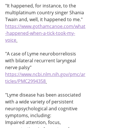
"It happened, for instance, to the 
multiplatinum country singer Shania 
Twain and, well, it happened to me." 
https://www.gothamcanoe.com/what
-happened-when-a-tick-took-my-
voice
"A case of Lyme neuroborreliosis 
with bilateral recurrent laryngeal 
nerve palsy" 
https://www.ncbi.nlm.nih.gov/pmc/ar
ticles/PMC2994358
"Lyme disease has been associated 
with a wide variety of persistent 
neuropsychological and cognitive 
symptoms, including: 
Impaired attention, focus, 