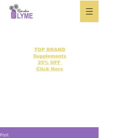
TOP BRAND
Supplements
25% OFF
Click Here
Search our directory of 500 Lyme related topics here.
Post