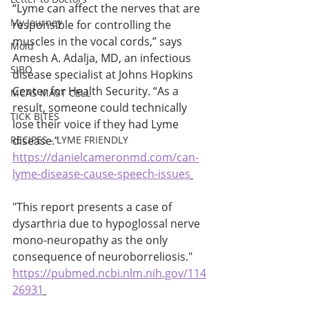
“Lyme can affect the nerves that are 
My Journey
responsible for controlling the 
muscles in the vocal cords,” says 
Mold
Amesh A. Adalja, MD, an infectious 
SIBO
disease specialist at Johns Hopkins 
Center for Health Security. “As a 
MCAS MAST CELL
result, someone could technically 
TICK BITES
lose their voice if they had Lyme 
RECIPES - LYME FRIENDLY
disease.” 
https://danielcameronmd.com/can-
lyme-disease-cause-speech-issues
"This report presents a case of 
dysarthria due to hypoglossal nerve 
mono-neuropathy as the only 
consequence of neuroborreliosis." 
https://pubmed.ncbi.nlm.nih.gov/114
26931