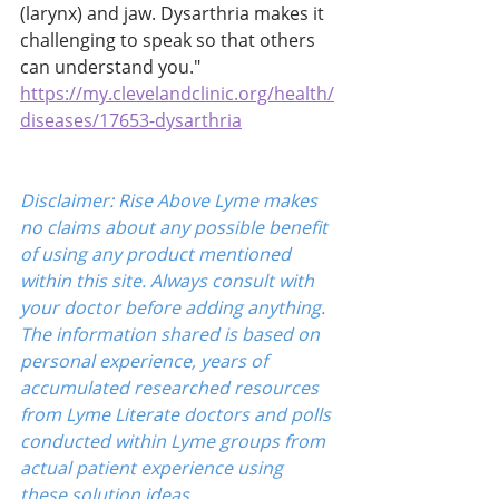
(larynx) and jaw. Dysarthria makes it 
challenging to speak so that others 
can understand you." 
https://my.clevelandclinic.org/health/
diseases/17653-dysarthria
Disclaimer: Rise Above Lyme makes 
no claims about any possible benefit 
of using any product mentioned 
within this site. Always consult with 
your doctor before adding anything. 
The information shared is based on 
personal experience, years of 
accumulated researched resources 
from Lyme Literate doctors and polls 
conducted within Lyme groups from 
actual patient experience using 
these solution ideas.