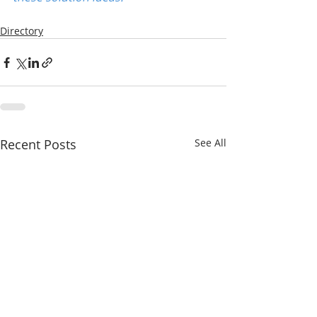
Directory
Recent Posts
See All