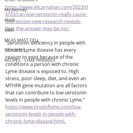
https://www.jillcarnahan.com/2023/0
My Journey
6/03/can-low-serotonin-really-cause-
Mold
depression-new-research-reveals-
that-the-answer-may-be-no/
SIBO
MCAS MAST CELL
"Serotonin deficiency in people with 
chronic Lyme disease has every 
TICK BITES
reason to exist because of the 
RECIPES - LYME FRIENDLY
conditions a person with chronic 
Lyme disease is exposed to. High 
stress, poor sleep, diet, and even an 
MTHFR gene mutation are all factors 
that can contribute to low serotonin 
levels in people with chronic Lyme." 
https://www.tiredoflyme.com/low-
serotonin-levels-in-people-with-
chronic-lyme-disease.html