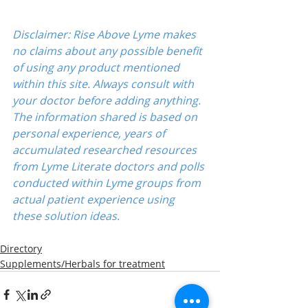
Disclaimer: Rise Above Lyme makes 
no claims about any possible benefit 
of using any product mentioned 
within this site. Always consult with 
your doctor before adding anything. 
The information shared is based on 
personal experience, years of 
accumulated researched resources 
from Lyme Literate doctors and polls 
conducted within Lyme groups from 
actual patient experience using 
these solution ideas.
Directory
Supplements/Herbals for treatment