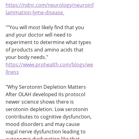
https://ndnr.com/neurology/neuroinf
lammation-lyme-disease
""You will most likely find that you 
and your doctor will need to 
experiment to determine what types 
of products and amino acids that 
your body needs." 
https://www.prohealth.com/blogs/we
llness
"Why Serotonin Depletion Matters
After OLAH developed its protocol 
newer science shows there is 
serotonin depletion. Low serotonin 
contributes to cognitive dysfunction, 
mood disorders and may cause 
vagal nerve dysfunction leading to 