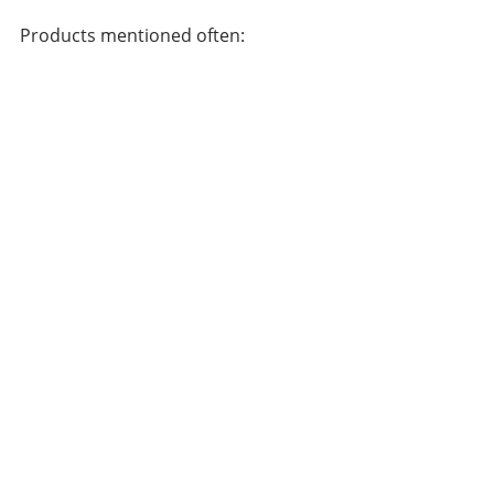
Products mentioned often: