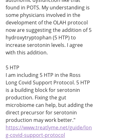
autonomic dysfunction like that 
found in POTS. My understanding is 
some physicians involved in the 
development of the OLAH protocol 
now are suggesting the addition of 5 
hydroxytryptophan (5 HTP) to 
increase serotonin levels. I agree 
with this addition.     
5 HTP
I am including 5 HTP in the Ross 
Long Covid Support Protocol. 5 HTP 
is a building block for serotonin 
production. Fixing the gut 
microbiome can help, but adding the 
direct precursor for serotonin 
production may work better."
https://www.treatlyme.net/guide/lon
g-covid-support-protocol