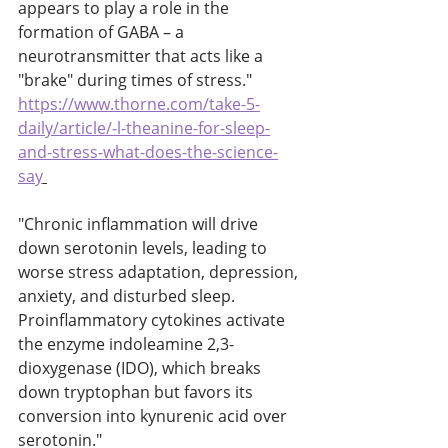
appears to play a role in the 
formation of GABA – a 
neurotransmitter that acts like a 
"brake" during times of stress." 
https://www.thorne.com/take-5-
daily/article/-l-theanine-for-sleep-
and-stress-what-does-the-science-
say
"Chronic inflammation will drive 
down serotonin levels, leading to 
worse stress adaptation, depression, 
anxiety, and disturbed sleep. 
Proinflammatory cytokines activate 
the enzyme indoleamine 2,3-
dioxygenase (IDO), which breaks 
down tryptophan but favors its 
conversion into kynurenic acid over 
serotonin." 