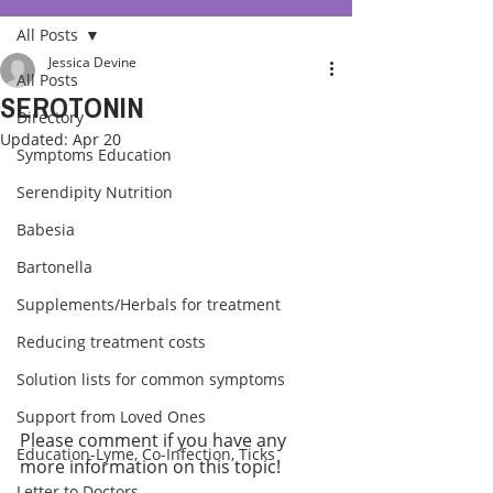
All Posts
Jessica Devine
All Posts
SEROTONIN
Directory
Updated:
Apr 20
Symptoms Education
Serendipity Nutrition
Babesia
Bartonella
Supplements/Herbals for treatment
Reducing treatment costs
Solution lists for common symptoms
Support from Loved Ones
Please comment if you have any 
Education-Lyme, Co-Infection, Ticks
more information on this topic!
Letter to Doctors