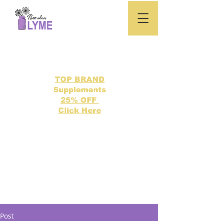
TOP BRAND
Supplements
25% OFF
Click Here
Search our directory of 500 Lyme related topics here.
Post