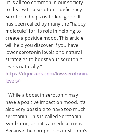
"It is all too common in our society 
to deal with a serotonin deficiency. 
Serotonin helps us to feel good. It 
has been called by many the “happy 
molecule” for its role in helping to 
create a positive mood. This article 
will help you discover if you have 
lower serotonin levels and natural 
strategies to boost your serotonin 
levels naturally." 
https://drjockers.com/low-serotonin-
levels/
 "While a boost in serotonin may 
have a positive impact on mood, it’s 
also very possible to have too much 
serotonin. This is called Serotonin 
Syndrome, and it’s a medical crisis. 
Because the compounds in St. John’s 