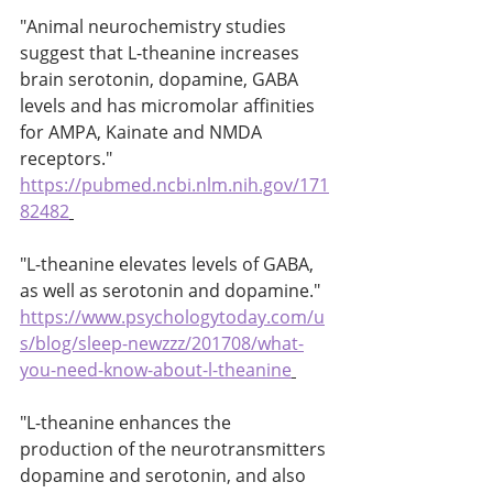
"Animal neurochemistry studies 
suggest that L-theanine increases 
brain serotonin, dopamine, GABA 
levels and has micromolar affinities 
for AMPA, Kainate and NMDA 
receptors." 
https://pubmed.ncbi.nlm.nih.gov/171
82482
"L-theanine elevates levels of GABA, 
as well as serotonin and dopamine." 
https://www.psychologytoday.com/u
s/blog/sleep-newzzz/201708/what-
you-need-know-about-l-theanine
"L-theanine enhances the 
production of the neurotransmitters 
dopamine and serotonin, and also 