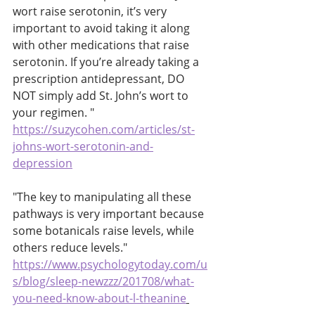
wort raise serotonin, it’s very 
important to avoid taking it along 
with other medications that raise 
serotonin. If you’re already taking a 
prescription antidepressant, DO 
NOT simply add St. John’s wort to 
your regimen. " 
https://suzycohen.com/articles/st-
johns-wort-serotonin-and-
depression
"The key to manipulating all these 
pathways is very important because 
some botanicals raise levels, while 
others reduce levels." 
https://www.psychologytoday.com/u
s/blog/sleep-newzzz/201708/what-
you-need-know-about-l-theanine