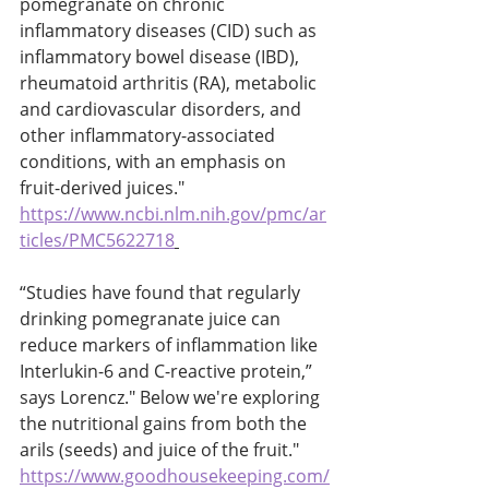
pomegranate on chronic 
inflammatory diseases (CID) such as 
inflammatory bowel disease (IBD), 
rheumatoid arthritis (RA), metabolic 
and cardiovascular disorders, and 
other inflammatory-associated 
conditions, with an emphasis on 
fruit-derived juices." 
https://www.ncbi.nlm.nih.gov/pmc/ar
ticles/PMC5622718
“Studies have found that regularly 
drinking pomegranate juice can 
reduce markers of inflammation like 
Interlukin-6 and C-reactive protein,” 
says Lorencz." Below we're exploring 
the nutritional gains from both the 
arils (seeds) and juice of the fruit." 
https://www.goodhousekeeping.com/