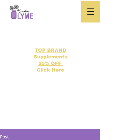
TOP BRAND
Supplements
25% OFF
Click Here
Search our directory of 500 Lyme related topics here.
Post