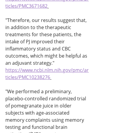
ticles/PMC3671682
"Therefore, our results suggest that, 
in addition to the therapeutic 
treatments for these patients, the 
intake of PJ improved their 
inflammatory status and CBC 
outcomes, which might be helpful as 
an adjuvant strategy." 
https://www.ncbi.nlm.nih.gov/pmc/ar
ticles/PMC10238276
"We performed a preliminary, 
placebo-controlled randomized trial 
of pomegranate juice in older 
subjects with age-associated 
memory complaints using memory 
testing and functional brain 