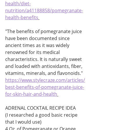
health/diet-
nutrition/a41188858/pomegranate-
health-benefits
"The benefits of pomegranate juice 
have been documented since 
ancient times as it was widely 
renowned for its medical 
characteristics. It is naturally sweet 
and loaded with antioxidants, fiber, 
vitamins, minerals, and flavonoids." 
https://www.stylecraze.com/articles/
best-benefits-of-pomegranate-juice-
for-skin-hair-and-health
ADRENAL COCKTAIL RECIPE IDEA 
(I researched a good basic recipe 
that I would use) 
4 Oz. of Pomegranate or Orange 