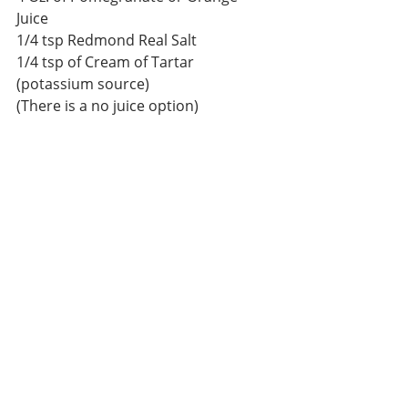
Juice 
1/4 tsp Redmond Real Salt 
1/4 tsp of Cream of Tartar 
(potassium source) 
(There is a no juice option) 