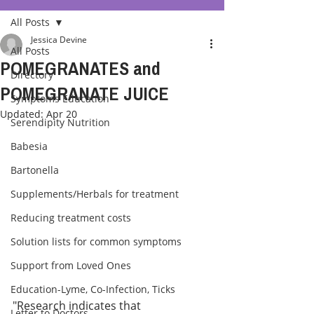
All Posts
Jessica Devine
All Posts
POMEGRANATES and
Directory
POMEGRANATE JUICE
Symptoms Education
Updated:
Apr 20
Serendipity Nutrition
Babesia
Bartonella
Supplements/Herbals for treatment
Reducing treatment costs
Solution lists for common symptoms
Support from Loved Ones
Education-Lyme, Co-Infection, Ticks
"Research indicates that 
Letter to Doctors