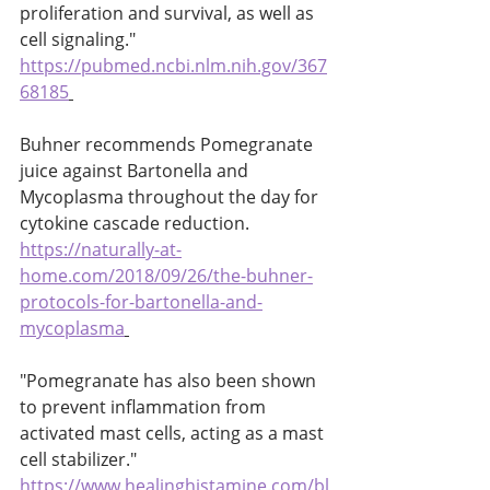
proliferation and survival, as well as 
cell signaling." 
https://pubmed.ncbi.nlm.nih.gov/367
68185
Buhner recommends Pomegranate 
juice against Bartonella and 
Mycoplasma throughout the day for 
cytokine cascade reduction. 
https://naturally-at-
home.com/2018/09/26/the-buhner-
protocols-for-bartonella-and-
mycoplasma
"Pomegranate has also been shown 
to prevent inflammation from 
activated mast cells, acting as a mast 
cell stabilizer." 
https://www.healinghistamine.com/bl