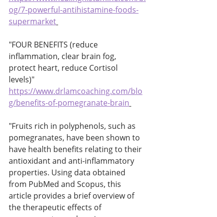
og/7-powerful-antihistamine-foods-
supermarket
"FOUR BENEFITS (reduce 
inflammation, clear brain fog, 
protect heart, reduce Cortisol 
levels)" 
https://www.drlamcoaching.com/blo
g/benefits-of-pomegranate-brain
"Fruits rich in polyphenols, such as 
pomegranates, have been shown to 
have health benefits relating to their 
antioxidant and anti-inflammatory 
properties. Using data obtained 
from PubMed and Scopus, this 
article provides a brief overview of 
the therapeutic effects of 