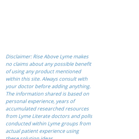
Disclaimer: Rise Above Lyme makes 
no claims about any possible benefit 
of using any product mentioned 
within this site. Always consult with 
your doctor before adding anything. 
The information shared is based on 
personal experience, years of 
accumulated researched resources 
from Lyme Literate doctors and polls 
conducted within Lyme groups from 
actual patient experience using 
these solution ideas.