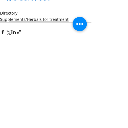
Directory
Supplements/Herbals for treatment
Recent Posts
See All