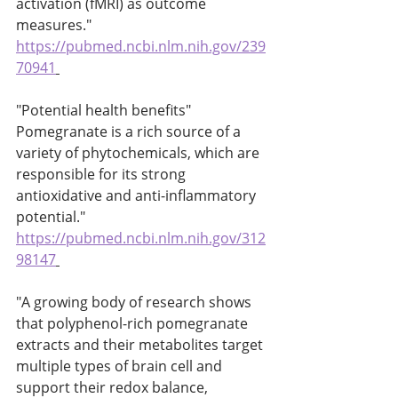
activation (fMRI) as outcome 
measures." 
https://pubmed.ncbi.nlm.nih.gov/239
70941
"Potential health benefits" 
Pomegranate is a rich source of a 
variety of phytochemicals, which are 
responsible for its strong 
antioxidative and anti-inflammatory 
potential." 
https://pubmed.ncbi.nlm.nih.gov/312
98147
"A growing body of research shows 
that polyphenol-rich pomegranate 
extracts and their metabolites target 
multiple types of brain cell and 
support their redox balance, 