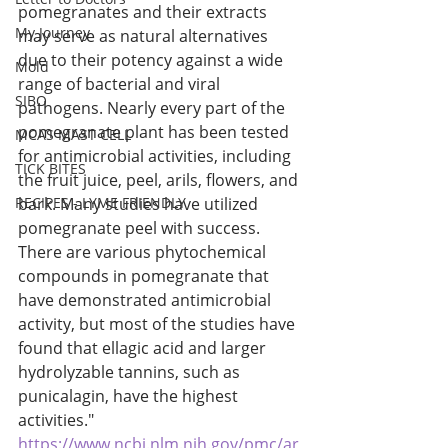
pomegranates and their extracts 
My Journey
may serve as natural alternatives 
due to their potency against a wide 
Mold
range of bacterial and viral 
SIBO
pathogens. Nearly every part of the 
pomegranate plant has been tested 
MCAS MAST CELL
for antimicrobial activities, including 
TICK BITES
the fruit juice, peel, arils, flowers, and 
RECIPES - LYME FRIENDLY
bark. Many studies have utilized 
pomegranate peel with success. 
There are various phytochemical 
compounds in pomegranate that 
have demonstrated antimicrobial 
activity, but most of the studies have 
found that ellagic acid and larger 
hydrolyzable tannins, such as 
punicalagin, have the highest 
activities." 
https://www.ncbi.nlm.nih.gov/pmc/ar