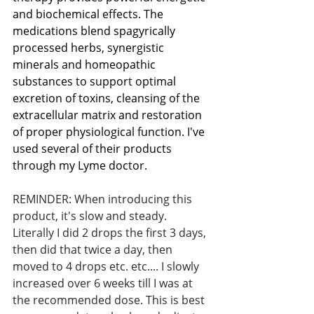
and biochemical effects. The 
medications blend spagyrically 
processed herbs, synergistic 
minerals and homeopathic 
substances to support optimal 
excretion of toxins, cleansing of the 
extracellular matrix and restoration 
of proper physiological function. I've 
used several of their products 
through my Lyme doctor. 
REMINDER: When introducing this 
product, it's slow and steady. 
Literally I did 2 drops the first 3 days, 
then did that twice a day, then 
moved to 4 drops etc. etc.... I slowly 
increased over 6 weeks till I was at 
the recommended dose. This is best 