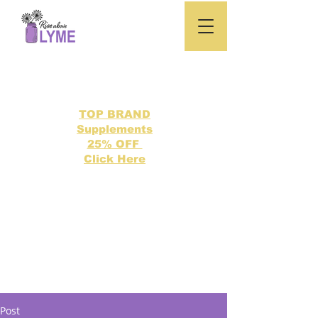
TOP BRAND
Supplements
25% OFF
Click Here
Search our directory of 500 Lyme related topics here.
Post