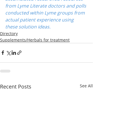
from Lyme Literate doctors and polls 
conducted within Lyme groups from 
actual patient experience using 
these solution ideas.
Directory
Supplements/Herbals for treatment
Recent Posts
See All