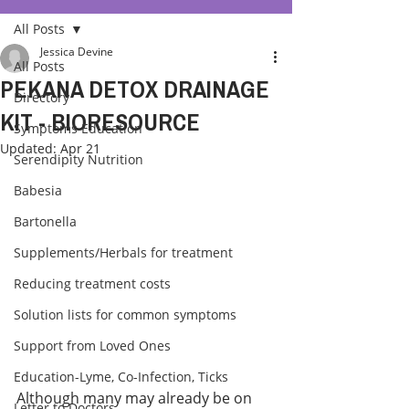
All Posts
Jessica Devine
All Posts
PEKANA DETOX DRAINAGE
Directory
KIT - BIORESOURCE
Symptoms Education
Updated:
Apr 21
Serendipity Nutrition
Babesia
Bartonella
Supplements/Herbals for treatment
Reducing treatment costs
Solution lists for common symptoms
Support from Loved Ones
Education-Lyme, Co-Infection, Ticks
Although many may already be on 
Letter to Doctors