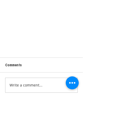
Comments
Write a comment...
DETOX - POSSIBLE SOLUTIONS