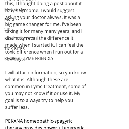
this, I thought doing a post about it 
My Journey
may help some. I would suggest 
asking your doctor always. It was a 
Mold
big game changer for me. I've been 
SIBO
taking it for many many years, and I 
distinctly recall the difference it 
MCAS MAST CELL
made when I started it. I can feel the 
TICK BITES
toxic difference when I run out for a 
RECIPES - LYME FRIENDLY
few days. 
I will attach information, so you know 
what it is. Although these are 
common in Lyme treatment, some of 
you may not know if it or use it. My 
goal is to always try to help you 
suffer less. 
PEKANA homeopathic-spagyric 
therapy provides powerful energetic 