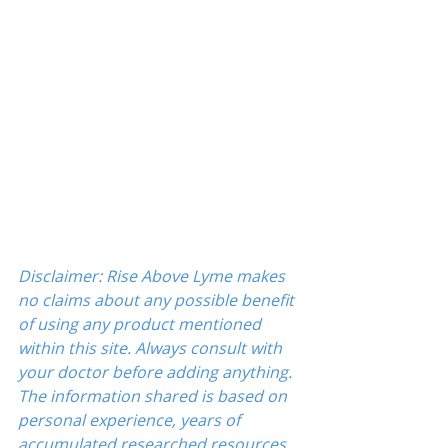
Disclaimer: Rise Above Lyme makes 
no claims about any possible benefit 
of using any product mentioned 
within this site. Always consult with 
your doctor before adding anything. 
The information shared is based on 
personal experience, years of 
accumulated researched resources 