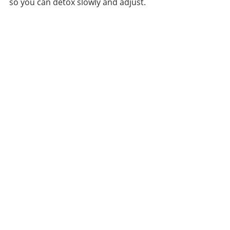
so you can detox slowly and adjust. 