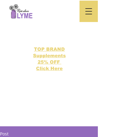
TOP BRAND
Supplements
25% OFF
Click Here
Search our directory of 500 Lyme related topics here.
Post