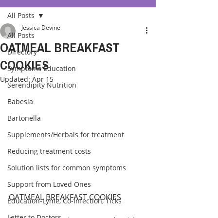
All Posts
Jessica Devine
All Posts
OATMEAL BREAKFAST
Directory
COOKIES
Symptoms Education
Updated:
Apr 15
Serendipity Nutrition
Babesia
Bartonella
Supplements/Herbals for treatment
Reducing treatment costs
Solution lists for common symptoms
Support from Loved Ones
OATMEAL BREAKFAST COOKIES
Education-Lyme, Co-Infection, Ticks
Letter to Doctors