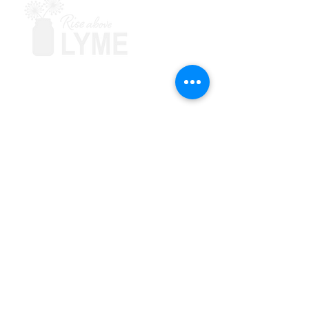
Terms & Conditions
Powered by Big Red Jelly
Explore
About
Support Groups
Symptoms & Solutions
Blog
Learn
Education