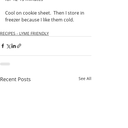
Cool on cookie sheet.  Then I store in 
freezer because I like them cold.
RECIPES - LYME FRIENDLY
Recent Posts
See All