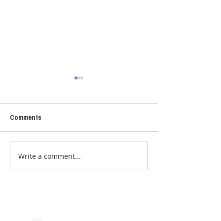
Comments
CHOCOLATE
CROCK POT SOU
Write a comment...