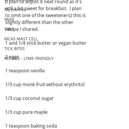
(I plan to adjust it next round as it's 
still a bit sweet for breakfast.  I plan 
My Journey
to omit one of the sweeteners) this is 
Mold
slightly different than the other 
recipe I shared. 
SIBO
MCAS MAST CELL
1 and 1/4 stick butter or vegan butter
TICK BITES
2 eggs
RECIPES - LYME FRIENDLY
1 teaspoon vanilla
1/3 cup monk fruit without erythritol 
1/3 cup coconut sugar
1/3 cup pure maple 
1 teaspoon baking soda