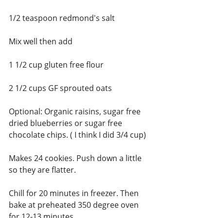
1/2 teaspoon redmond's salt
Mix well then add
1 1/2 cup gluten free flour
2 1/2 cups GF sprouted oats
Optional: Organic raisins, sugar free 
dried blueberries or sugar free 
chocolate chips. ( I think I did 3/4 cup)
Makes 24 cookies. Push down a little 
so they are flatter. 
Chill for 20 minutes in freezer. Then 
bake at preheated 350 degree oven 
for 12-13 minutes