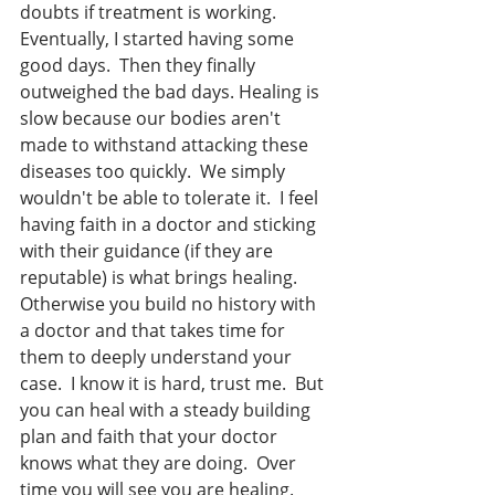
doubts if treatment is working. 
Eventually, I started having some 
good days.  Then they finally 
outweighed the bad days. Healing is 
slow because our bodies aren't 
made to withstand attacking these 
diseases too quickly.  We simply 
wouldn't be able to tolerate it.  I feel 
having faith in a doctor and sticking 
with their guidance (if they are 
reputable) is what brings healing. 
Otherwise you build no history with 
a doctor and that takes time for 
them to deeply understand your 
case.  I know it is hard, trust me.  But 
you can heal with a steady building 
plan and faith that your doctor 
knows what they are doing.  Over 
time you will see you are healing.  