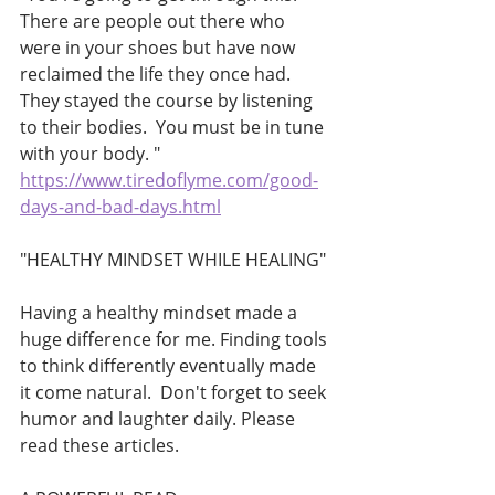
There are people out there who 
were in your shoes but have now 
reclaimed the life they once had.  
They stayed the course by listening 
to their bodies.  You must be in tune 
with your body. "
https://www.tiredoflyme.com/good-
days-and-bad-days.html
"HEALTHY MINDSET WHILE HEALING"
Having a healthy mindset made a 
huge difference for me. Finding tools 
to think differently eventually made 
it come natural.  Don't forget to seek 
humor and laughter daily. Please 
read these articles. 