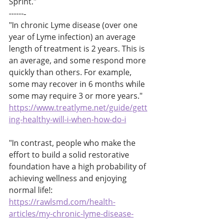
Sprint."
------‐
"In chronic Lyme disease (over one 
year of Lyme infection) an average 
length of treatment is 2 years. This is 
an average, and some respond more 
quickly than others. For example, 
some may recover in 6 months while 
some may require 3 or more years."
https://www.treatlyme.net/guide/gett
ing-healthy-will-i-when-how-do-i
"In contrast, people who make the 
effort to build a solid restorative 
foundation have a high probability of 
achieving wellness and enjoying 
normal life!:
https://rawlsmd.com/health-
articles/my-chronic-lyme-disease-