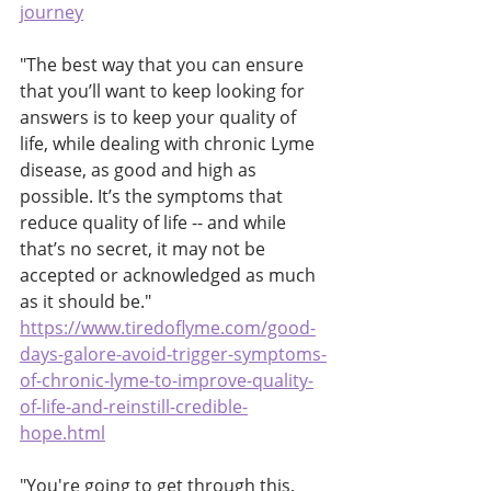
journey
"The best way that you can ensure 
that you’ll want to keep looking for 
answers is to keep your quality of 
life, while dealing with chronic Lyme 
disease, as good and high as 
possible. It’s the symptoms that 
reduce quality of life -- and while 
that’s no secret, it may not be 
accepted or acknowledged as much 
as it should be."
https://www.tiredoflyme.com/good-
days-galore-avoid-trigger-symptoms-
of-chronic-lyme-to-improve-quality-
of-life-and-reinstill-credible-
hope.html
"You're going to get through this.  