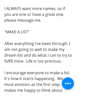
I ALWAYS want more names, so if 
you are one or have a great one, 
please message me. 
"MAKE A LIST"
After everything I've been through, I 
am not going to wait to make my 
dream list and do what I can to try to 
fulfill mine.  Life is too precious.   
I encourage everyone to make a list.  
It's how it starts happening.  We 
must envision as the first step.  It 
makes me happy to think about 
them. 
It used to help me refocus my mind 