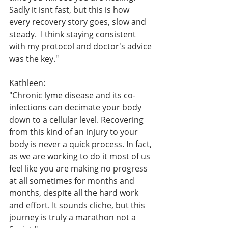
Sadly it isnt fast, but this is how 
every recovery story goes, slow and 
steady.  I think staying consistent 
with my protocol and doctor's advice 
was the key."
Kathleen:
"Chronic lyme disease and its co-
infections can decimate your body 
down to a cellular level. Recovering 
from this kind of an injury to your 
body is never a quick process. In fact, 
as we are working to do it most of us 
feel like you are making no progress 
at all sometimes for months and 
months, despite all the hard work 
and effort. It sounds cliche, but this 
journey is truly a marathon not a 