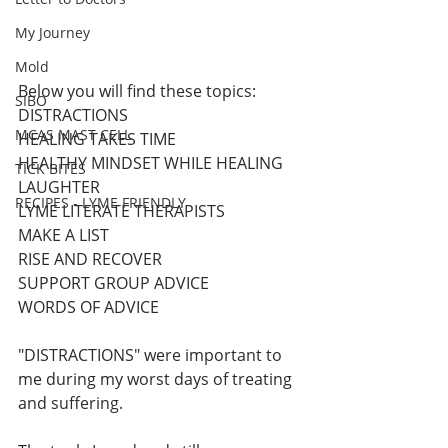
My Journey
Mold
Below you will find these topics:
SIBO
DISTRACTIONS 
MCAS MAST CELL
HEALING TAKES TIME
HEALTHY MINDSET WHILE HEALING
TICK BITES
LAUGHTER 
RECIPES - LYME FRIENDLY
LYME LITERATE THERAPISTS 
MAKE A LIST
RISE AND RECOVER 
SUPPORT GROUP ADVICE 
WORDS OF ADVICE
"DISTRACTIONS" were important to 
me during my worst days of treating 
and suffering. 