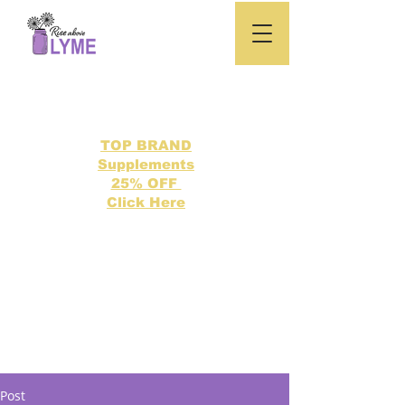
TOP BRAND
Supplements
25% OFF
Click Here
Search our directory of 500 Lyme related topics here.
Post