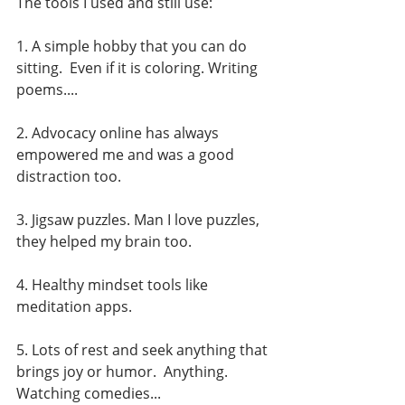
The tools I used and still use:
1. A simple hobby that you can do 
sitting.  Even if it is coloring. Writing 
poems....
2. Advocacy online has always 
empowered me and was a good 
distraction too.  
3. Jigsaw puzzles. Man I love puzzles, 
they helped my brain too. 
4. Healthy mindset tools like 
meditation apps.  
5. Lots of rest and seek anything that 
brings joy or humor.  Anything.  
Watching comedies... 