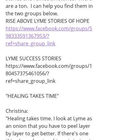
are a ton.  I can help you find them in 
the two groups below. 
RISE ABOVE LYME STORIES OF HOPE 
https://www.facebook.com/groups/5
98333591367953/?
ref=share_group_link
LYME SUCCESS STORIES 
https://www.facebook.com/groups/1
80457375461056/?
ref=share_group_link       
"HEALING TAKES TIME"
Christina:
"Healing takes time. I look at Lyme as 
an onion that you have to peel layer 
by layer to get better. If there's one 