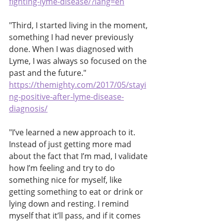
fighting-lyme-disease/?lang=en
"Third, I started living in the moment, 
something I had never previously 
done. When I was diagnosed with 
Lyme, I was always so focused on the 
past and the future."
https://themighty.com/2017/05/stayi
ng-positive-after-lyme-disease-
diagnosis/
"I’ve learned a new approach to it. 
Instead of just getting more mad 
about the fact that I’m mad, I validate 
how I’m feeling and try to do 
something nice for myself, like 
getting something to eat or drink or 
lying down and resting. I remind 
myself that it’ll pass, and if it comes 