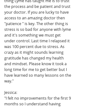
thing Lyme has taught me is to trust 
the process and be patient and trust 
your doctor. If you are lucky to have 
access to an amazing doctor then 
"patience " is key. The other thing is 
stress is so bad for anyone with lyme 
and it's something we must get 
under control. Last time I relapsed it 
was 100 percent due to stress. As 
crazy as it might sounds learning 
gratitude has changed my health 
and mindset. Please know it took a 
long time for me to get better but I 
have learned so many lessons on the 
way."
Jessica:
"I felt no improvements for the first 9 
months so I understand having 