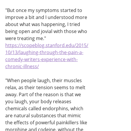
"But once my symptoms started to 
improve a bit and I understood more 
about what was happening, I tried 
being open and jovial with those who 
were treating me."
https://scopeblog.stanford.edu/2015/
10/13/laughing-through-the-pain-a-
comedy-writers-experience-with-
chronic-illness/
"When people laugh, their muscles 
relax, as their tension seems to melt 
away. Part of the reason is that we 
you laugh, your body releases 
chemicals called endorphins, which 
are natural substances that mimic 
the effects of powerful painkillers like 
morphine and codeine, without the 