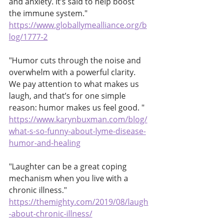
and anxiety. It’s said to help boost 
the immune system." 
https://www.globallymealliance.org/b
log/1777-2
"Humor cuts through the noise and 
overwhelm with a powerful clarity.  
We pay attention to what makes us 
laugh, and that’s for one simple 
reason: humor makes us feel good. "
https://www.karynbuxman.com/blog/
what-s-so-funny-about-lyme-disease-
humor-and-healing
"Laughter can be a great coping 
mechanism when you live with a 
chronic illness."
https://themighty.com/2019/08/laugh
-about-chronic-illness/