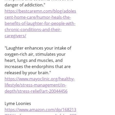
danger of addiction."
https://bestcaremn.com/blog/adoles
cent-home-care/humor-heals-the-
benefits-of-laughter-for-people-with-
chronic-conditions-and-their-
caregivers/
"Laughter enhances your intake of 
oxygen-rich air, stimulates your 
heart, lungs and muscles, and 
increases the endorphins that are 
released by your brain."
https://www.mayoclinic.org/healthy-
lifestyle/stress-management/in-
depth/stress-relief/art-20044456
Lyme Loonies 
https://www.amazon.com/dp/168213