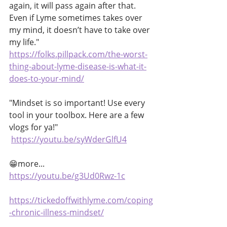
again, it will pass again after that. 
Even if Lyme sometimes takes over 
my mind, it doesn’t have to take over 
my life."
https://folks.pillpack.com/the-worst-
thing-about-lyme-disease-is-what-it-
does-to-your-mind/
"Mindset is so important! Use every 
tool in your toolbox. Here are a few 
vlogs for ya!"
https://youtu.be/syWderGlfU4
😁more...
https://youtu.be/g3Ud0Rwz-1c
https://tickedoffwithlyme.com/coping
-chronic-illness-mindset/