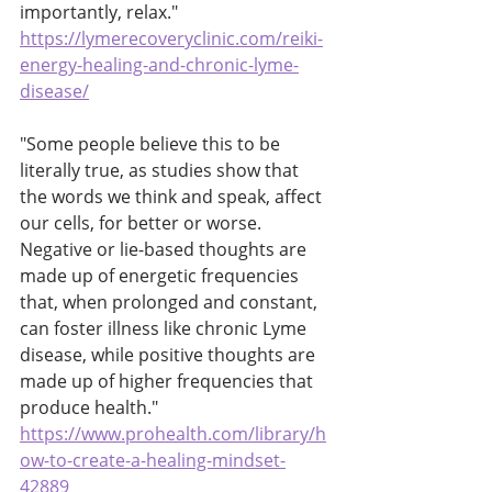
importantly, relax." 
https://lymerecoveryclinic.com/reiki-
energy-healing-and-chronic-lyme-
disease/
"Some people believe this to be 
literally true, as studies show that 
the words we think and speak, affect 
our cells, for better or worse. 
Negative or lie-based thoughts are 
made up of energetic frequencies 
that, when prolonged and constant, 
can foster illness like chronic Lyme 
disease, while positive thoughts are 
made up of higher frequencies that 
produce health."
https://www.prohealth.com/library/h
ow-to-create-a-healing-mindset-
42889