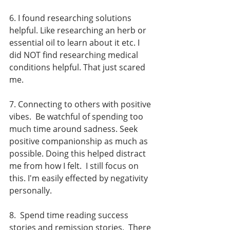
6. I found researching solutions 
helpful. Like researching an herb or 
essential oil to learn about it etc. I 
did NOT find researching medical 
conditions helpful. That just scared 
me.  
7. Connecting to others with positive 
vibes.  Be watchful of spending too 
much time around sadness. Seek 
positive companionship as much as 
possible. Doing this helped distract 
me from how I felt.  I still focus on 
this. I'm easily effected by negativity 
personally.  
8.  Spend time reading success 
stories and remission stories.  There 