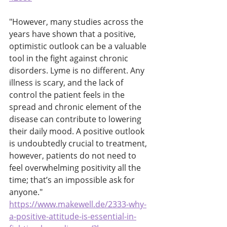
"However, many studies across the 
years have shown that a positive, 
optimistic outlook can be a valuable 
tool in the fight against chronic 
disorders. Lyme is no different. Any 
illness is scary, and the lack of 
control the patient feels in the 
spread and chronic element of the 
disease can contribute to lowering 
their daily mood. A positive outlook 
is undoubtedly crucial to treatment, 
however, patients do not need to 
feel overwhelming positivity all the 
time; that’s an impossible ask for 
anyone."
https://www.makewell.de/2333-why-
a-positive-attitude-is-essential-in-