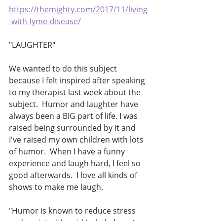
https://themighty.com/2017/11/living
-with-lyme-disease/
"LAUGHTER"
We wanted to do this subject 
because I felt inspired after speaking 
to my therapist last week about the 
subject.  Humor and laughter have 
always been a BIG part of life. I was 
raised being surrounded by it and 
I've raised my own children with lots 
of humor.  When I have a funny 
experience and laugh hard, I feel so 
good afterwards.  I love all kinds of 
shows to make me laugh. 
"Humor is known to reduce stress 