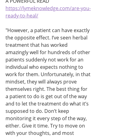
A POWERFUL READ
https://lymeknowledge.com/are-you-
ready-to-heal/
"However, a patient can have exactly 
the opposite effect. I’ve seen herbal 
treatment that has worked 
amazingly well for hundreds of other 
patients suddenly not work for an 
individual who expects nothing to 
work for them. Unfortunately, in that 
mindset, they will always prove 
themselves right. The best thing for 
a patient to do is get out of the way 
and to let the treatment do what it’s 
supposed to do. Don’t keep 
monitoring it every step of the way, 
either. Give it time. Try to move on 
with your thoughts, and most 