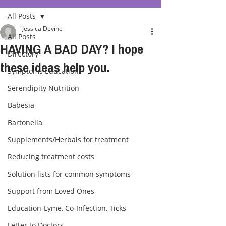
All Posts
Jessica Devine
All Posts
HAVING A BAD DAY? I hope
Directory
these ideas help you.
Symptoms Education
Serendipity Nutrition
Babesia
Bartonella
Supplements/Herbals for treatment
Reducing treatment costs
Solution lists for common symptoms
Support from Loved Ones
Education-Lyme, Co-Infection, Ticks
Letter to Doctors