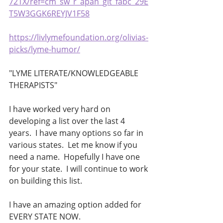
721X/ref=cm_sw_r_apan_glt_fabc_29E
T5W3GGK6REYJV1F58
https://livlymefoundation.org/olivias-
picks/lyme-humor/
"LYME LITERATE/KNOWLEDGEABLE 
THERAPISTS"
I have worked very hard on 
developing a list over the last 4 
years.  I have many options so far in 
various states.  Let me know if you 
need a name.  Hopefully I have one 
for your state.  I will continue to work 
on building this list.
I have an amazing option added for 
EVERY STATE NOW.