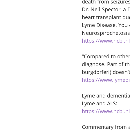
death from seizures
Dr. Neil Spector, a
heart transplant du
Lyme Disease. You c
Neurospirochetosis 
https://www.ncbi.n
"Compared to other 
diagnose. Part of th
burgdorferi) doesn’
https://www.lymedi
Lyme and dementia
Lyme and ALS: 
https://www.ncbi.
Commentary from a c