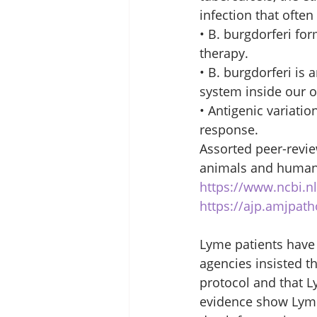
infection that often
• B. burgdorferi for
therapy. 
• B. burgdorferi is 
system inside our o
• Antigenic variatio
response. 
Assorted peer-revie
animals and humans.
https://www.ncbi.
https://ajp.amjpath
Lyme patients have
agencies insisted t
protocol and that 
evidence show Lyme 