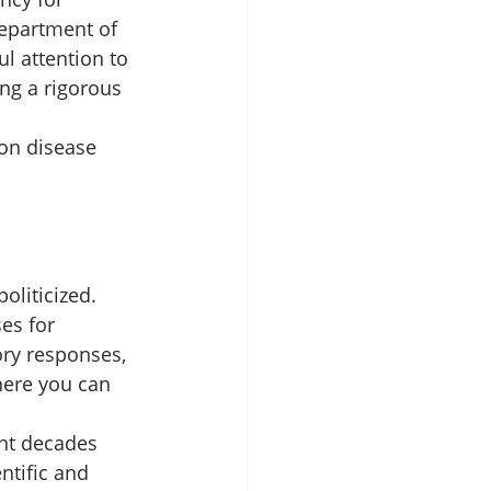
epartment of 
l attention to 
ng a rigorous 
on disease 
liticized. 
es for 
ry responses, 
here you can 
ent decades 
ntific and 