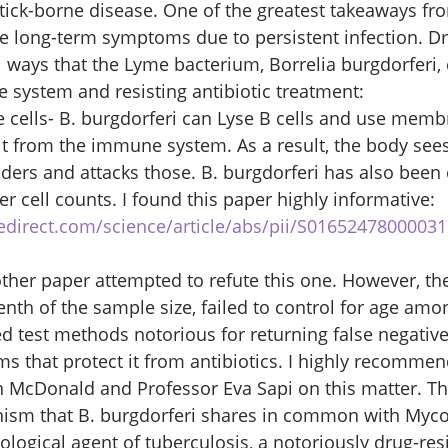
tick-borne disease. One of the greatest takeaways fro
 long-term symptoms due to persistent infection. Dr
ways that the Lyme bacterium, Borrelia burgdorferi, 
system and resisting antibiotic treatment: 
 cells- B. burgdorferi can Lyse B cells and use memb
it from the immune system. As a result, the body se
aders and attacks those. B. burgdorferi has also been 
ler cell counts. I found this paper highly informative: 
edirect.com/science/article/abs/pii/S0165247800003
ther paper attempted to refute this one. However, the
nth of the sample size, failed to control for age amon
d test methods notorious for returning false negative
ms that protect it from antibiotics. I highly recommen
n McDonald and Professor Eva Sapi on this matter. Thi
ism that B. burgdorferi shares in common with Myc
iological agent of tuberculosis, a notoriously drug-res