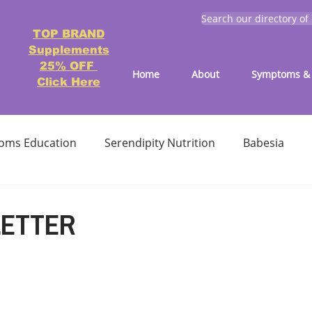
Search our directory of
TOP BRAND
Supplements
25% OFF
Home
About
Symptoms & 
Click Here
oms Education
Serendipity Nutrition
Babesia
atment
Reducing treatment costs
Solution lists 
LETTER
Education-Lyme, Co-Infection, Ticks
Letter to Doctors
TICK BITES
RECIPES - LYME FRIENDLY