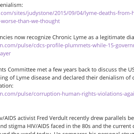
enialism: 
.com/sites/judystone/2015/09/04/lyme-deaths-from-h
y-worse-than-we-thought
cies now recognize Chronic Lyme as a legitimate dia
in.com/pulse/cdcs-profile-plummets-while-15-gover
hayer
s Committee met a few years back to discuss the US
ing of Lyme disease and declared their denialism of 
ation: 
in.com/pulse/corruption-human-rights-violations-aga
AIDS activist Fred Verdult recently drew parallels b
nd stigma HIV/AIDS faced in the 80s and the current c