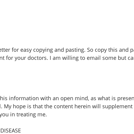
etter for easy copying and pasting. So copy this and p
 for your doctors. I am willing to email some but ca
 this information with an open mind, as what is presen
l. My hope is that the content herein will supplement
ou in treating me.
DISEASE 