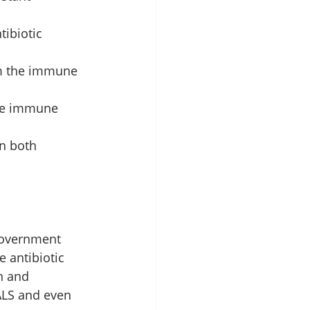
ibiotic 
rom the immune 
ade immune 
n both 
government 
 antibiotic 
h and 
ALS and even 