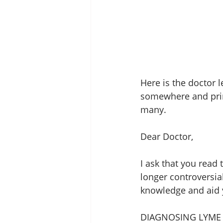
Here is the doctor l
somewhere and print
many. 
Dear Doctor, 
I ask that you read
longer controversia
knowledge and aid y
DIAGNOSING LYME 