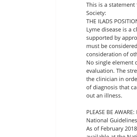
This is a statement
Society: 
THE ILADS POSITI
Lyme disease is a c
supported by approp
must be considered i
consideration of ot
No single element o
evaluation. The str
the clinician in ord
of diagnosis that ca
out an illness. 
PLEASE BE AWARE: I
National Guidelines
As of February 2018
available at the Nat