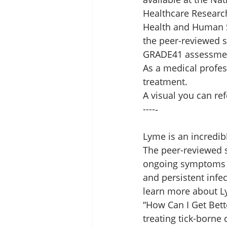
Healthcare Researc
Health and Human Se
the peer-reviewed s
GRADE41 assessment 
As a medical profes
treatment. 
A visual you can refe
----‐ 
Lyme is an incredib
The peer-reviewed sc
ongoing symptoms i
and persistent infe
learn more about Ly
“How Can I Get Bett
treating tick-borne