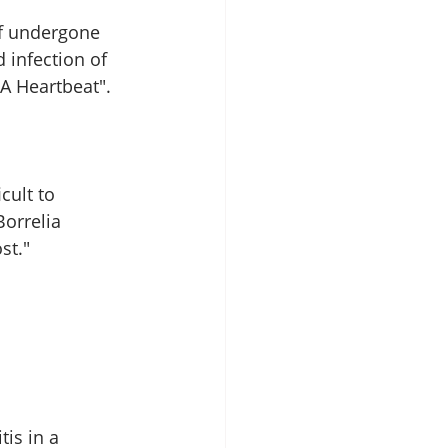
lf undergone 
infection of 
A Heartbeat". 
cult to 
orrelia 
st." 
is in a 