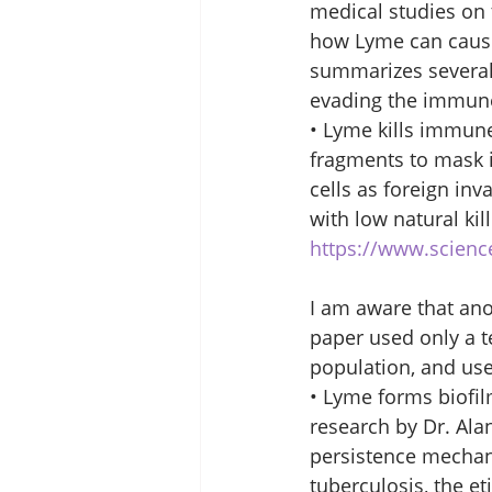
medical studies on 
how Lyme can cause
summarizes several 
evading the immune 
• Lyme kills immune
fragments to mask 
cells as foreign inv
with low natural kil
https://www.scienc
I am aware that ano
paper used only a te
population, and use
• Lyme forms biofil
research by Dr. Ala
persistence mechan
tuberculosis, the et