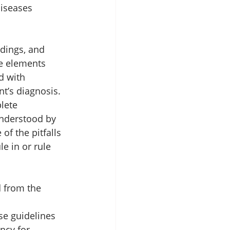
iseases 
ndings, and 
e elements 
d with 
t’s diagnosis. 
lete 
understood by 
of the pitfalls 
e in or rule 
 from the 
se guidelines 
ncy for 