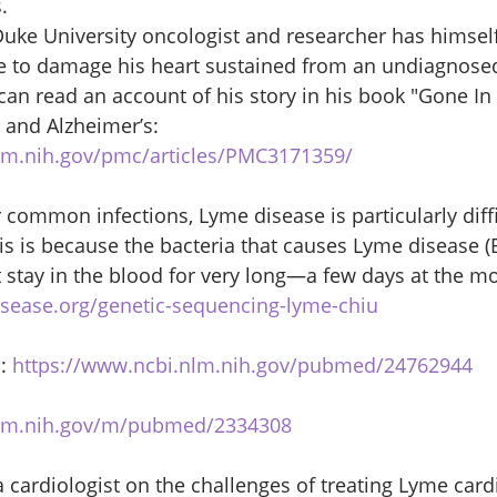
. 
 Duke University oncologist and researcher has himse
e to damage his heart sustained from an undiagnosed 
an read an account of his story in his book "Gone In 
and Alzheimer’s: 
lm.nih.gov/pmc/articles/PMC3171359/
common infections, Lyme disease is particularly diffi
is is because the bacteria that causes Lyme disease (B
t stay in the blood for very long—a few days at the mo
sease.org/genetic-sequencing-lyme-chiu
: 
https://www.ncbi.nlm.nih.gov/pubmed/24762944
nlm.nih.gov/m/pubmed/2334308
ardiologist on the challenges of treating Lyme cardit