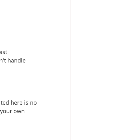
ast 
n't handle 
ted here is no 
 your own 