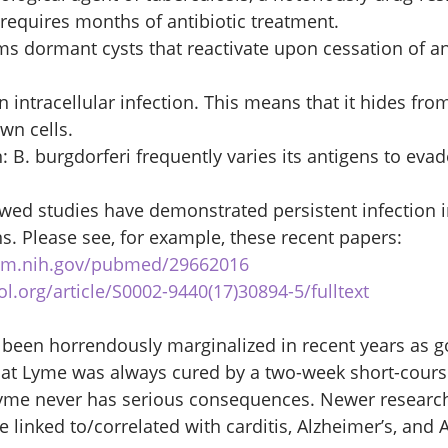
 requires months of antibiotic treatment. 
ms dormant cysts that reactivate upon cessation of ant
an intracellular infection. This means that it hides f
wn cells. 
n: B. burgdorferi frequently varies its antigens to ev
wed studies have demonstrated persistent infection i
 Please see, for example, these recent papers: 
nlm.nih.gov/pubmed/29662016
ol.org/article/S0002-9440(17)30894-5/fulltext
 been horrendously marginalized in recent years as 
hat Lyme was always cured by a two-week short-course
Lyme never has serious consequences. Newer researc
linked to/correlated with carditis, Alzheimer’s, and 