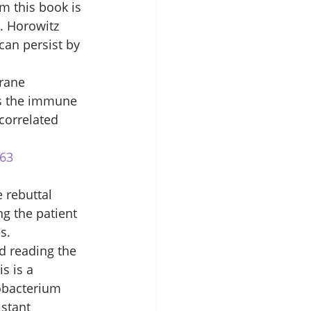
m this book is 
. Horowitz 
can persist by 
rane 
es the immune 
correlated 
163
 rebuttal 
g the patient 
s. 
d reading the 
s is a 
obacterium 
istant 