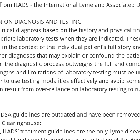
 from ILADS - the International Lyme and Associated D
ON ON DIAGNOSIS AND TESTING 
linical diagnosis based on the history and physical fi
riate laboratory tests when they are indicated. Thes
n the context of the individual patient’s full story an
her diagnoses that may explain or confound the patien
f the diagnostic process outweighs the full and comp
engths and limitations of laboratory testing must be 
er to use testing modalities effectively and avoid some 
n result from over-reliance on laboratory testing to rul
DSA guidelines are outdated and have been removed
 Clearinghouse: 
, ILADS’ treatment guidelines are the only Lyme disea
ional Guideline Clearinghouse, an initiative of the Age