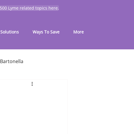
 500 Lyme related topics here.
Solutions
Ways To Save
More
Bartonella
for common symptoms
My Journey
Mold