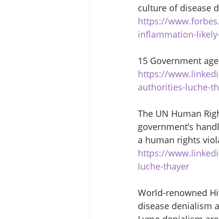
culture of disease d
https://www.forbes
inflammation-likel
15 Government agen
https://www.linked
authorities-luche-t
The UN Human Right
government’s handl
a human rights viol
https://www.linked
luche-thayer
World-renowned Hiv/
disease denialism a