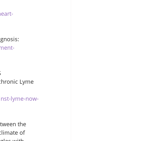
eart-
gnosis: 
nment-
 
chronic Lyme 
inst-lyme-now-
etween the 
limate of 