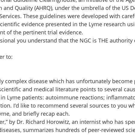
h and Quality (AHRQ), under the umbrella of the US D
rvices. These guidelines were developed with carefu
cientific evidence presented in the Lyme research usi
of the pertinent trial evidence. 
sional you understand that the NGC is THE authority 
r to:  
ly complex disease which has unfortunately become po
ientific and medical literature points to several caus
n Lyme patients: autoimmune reactions; inflammato
ction. I’d like to recommend several sources to you w
me, and briefly recap each. 
er,” by Dr. Richard Horowitz, an internist who has sp
 diseases, summarizes hundreds of peer-reviewed scie