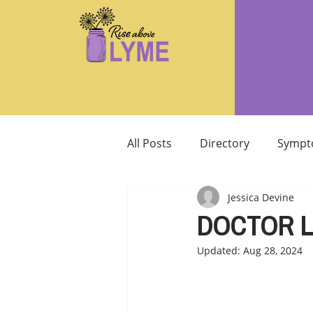
All Posts
Directory
Sympt
Jessica Devine
Supplements/Herbals for tre
DOCTOR 
Updated:
Aug 28, 2024
Support from Loved Ones
SIBO
MCAS MAST CELL