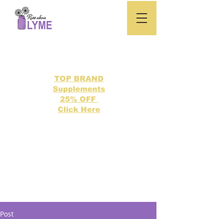
TOP BRAND
Supplements
25% OFF
Click Here
Search our directory of 500 Lyme related topics here.
Post