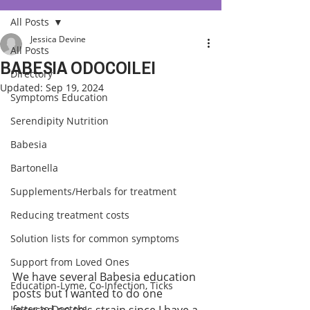
All Posts
Jessica Devine
All Posts
BABESIA ODOCOILEI
Directory
Updated:
Sep 19, 2024
Symptoms Education
Serendipity Nutrition
Babesia
Bartonella
Supplements/Herbals for treatment
Reducing treatment costs
Solution lists for common symptoms
Support from Loved Ones
We have several Babesia education 
Education-Lyme, Co-Infection, Ticks
posts but I wanted to do one 
Letter to Doctors