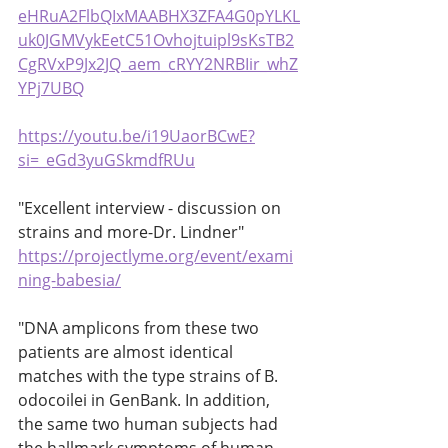
eHRuA2FlbQIxMAABHX3ZFA4G0pYLKL
uk0JGMVykEetC51Ovhojtuipl9sKsTB2
CgRVxP9Jx2JQ_aem_cRYY2NRBIir_whZ
YPj7UBQ
https://youtu.be/i19UaorBCwE?
si=_eGd3yuGSkmdfRUu
"Excellent interview - discussion on 
strains and more-Dr. Lindner" 
https://projectlyme.org/event/exami
ning-babesia/
"DNA amplicons from these two 
patients are almost identical 
matches with the type strains of B. 
odocoilei in GenBank. In addition, 
the same two human subjects had 