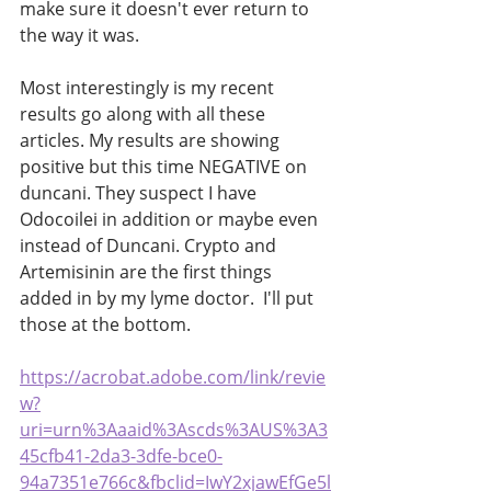
make sure it doesn't ever return to 
the way it was. 
Most interestingly is my recent 
results go along with all these 
articles. My results are showing 
positive but this time NEGATIVE on 
duncani. They suspect I have 
Odocoilei in addition or maybe even 
instead of Duncani. Crypto and 
Artemisinin are the first things 
added in by my lyme doctor.  I'll put 
those at the bottom.
https://acrobat.adobe.com/link/revie
w?
uri=urn%3Aaaid%3Ascds%3AUS%3A3
45cfb41-2da3-3dfe-bce0-
94a7351e766c&fbclid=IwY2xjawEfGe5l