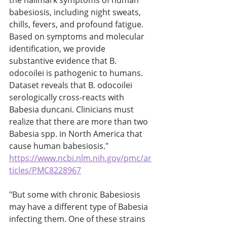
the hallmark symptoms of human 
babesiosis, including night sweats, 
chills, fevers, and profound fatigue. 
Based on symptoms and molecular 
identification, we provide 
substantive evidence that B. 
odocoilei is pathogenic to humans. 
Dataset reveals that B. odocoilei 
serologically cross-reacts with 
Babesia duncani. Clinicians must 
realize that there are more than two 
Babesia spp. in North America that 
cause human babesiosis." 
https://www.ncbi.nlm.nih.gov/pmc/ar
ticles/PMC8228967
"But some with chronic Babesiosis 
may have a different type of Babesia 
infecting them. One of these strains 