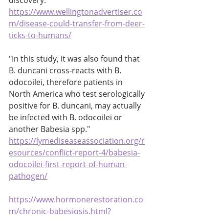
discovery." 
https://www.wellingtonadvertiser.co
m/disease-could-transfer-from-deer-
ticks-to-humans/
"In this study, it was also found that 
B. duncani cross-reacts with B. 
odocoilei, therefore patients in 
North America who test serologically 
positive for B. duncani, may actually 
be infected with B. odocoilei or 
another Babesia spp." 
https://lymediseaseassociation.org/r
esources/conflict-report-4/babesia-
odocoilei-first-report-of-human-
pathogen/
https://www.hormonerestoration.co
m/chronic-babesiosis.html?