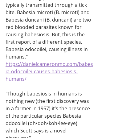
typically transmitted through a tick 
bite. Babesia microti (B. microti) and 
Babesia duncani (B. duncani) are two 
red blooded parasites known for 
causing babesiosis. But, this is the 
first report of a different species, 
Babesia odocoilei, causing illness in 
humans." 
https://danielcameronmd.com/babes
ia-odocoilei-causes-babesiosis-
humans/
"Though babesiosis in humans is 
nothing new (the first discovery was 
in a farmer in 1957) it’s the presence 
of the particular species Babesia 
odocoilei (oh•doh•koh•lee•eye) 
which Scott says is a novel 