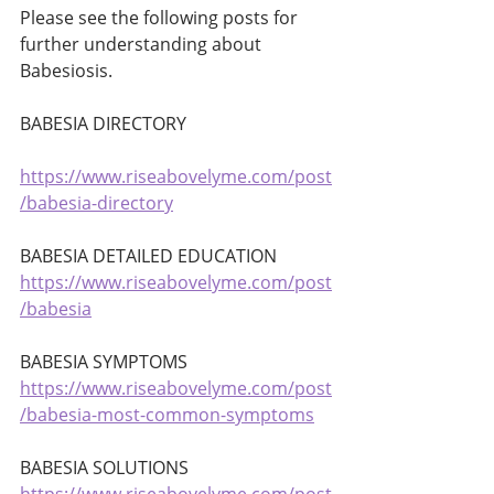
Please see the following posts for 
further understanding about 
Babesiosis. 
BABESIA DIRECTORY
https://www.riseabovelyme.com/post
/babesia-directory
BABESIA DETAILED EDUCATION 
https://www.riseabovelyme.com/post
/babesia
BABESIA SYMPTOMS 
https://www.riseabovelyme.com/post
/babesia-most-common-symptoms
BABESIA SOLUTIONS 