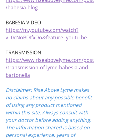
https://www.riseabovelyme.com/post
/babesia-blog
BABESIA VIDEO 
https://m.youtube.com/watch?
v=0cNoBDIfxDo&feature=youtu.be
TRANSMISSION
https://www.riseabovelyme.com/post
/transmission-of-lyme-babesia-and-
bartonella
Disclaimer: Rise Above Lyme makes 
no claims about any possible benefit 
of using any product mentioned 
within this site. Always consult with 
your doctor before adding anything. 
The information shared is based on 
personal experience, years of 