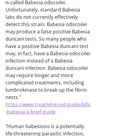
is called Babesia odocoilei. 
Unfortunately, standard Babesia 
labs do not currently effectively 
detect this strain. Babesia odocoilei 
may produce a false positive Babesia 
duncani tests. So many people who 
have a positive Babesia duncani test 
may, in fact, have a Babesia odocoilei 
infection instead of a Babesia 
duncani infection. Babesia odocoilei 
may require longer and more 
complicated treatments, including 
lumbrokinase to break up the fibrin 
nests." 
https://www.treatlyme.net/guide/kills
-babesia-a-brief-guide
"Human babesiosis is a potentially 
life-threatening parasitic infection, 