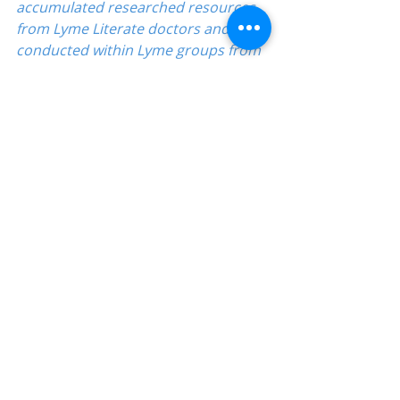
accumulated researched resources 
from Lyme Literate doctors and polls 
conducted within Lyme groups from 
actual patient experience using 
these solution ideas.
Directory
Babesia
Education-Lyme, Co-Infection, Ticks
Recent Posts
See All