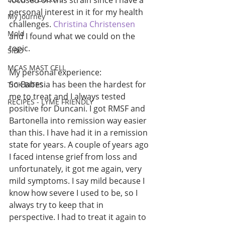
focused on this strain since I have a 
personal interest in it for my health 
My Journey
challenges. 
Christina Christensen
Mold
and I found what we could on the 
topic. 
SIBO
MCAS MAST CELL
My personal experience: 
So Babesia has been the hardest for 
TICK BITES
me to treat and I always tested 
RECIPES - LYME FRIENDLY
positive for Duncani. I got RMSF and 
Bartonella into remission way easier 
than this. I have had it in a remission 
state for years. A couple of years ago 
I faced intense grief from loss and 
unfortunately, it got me again, very 
mild symptoms. I say mild because I 
know how severe I used to be, so I 
always try to keep that in 
perspective. I had to treat it again to 