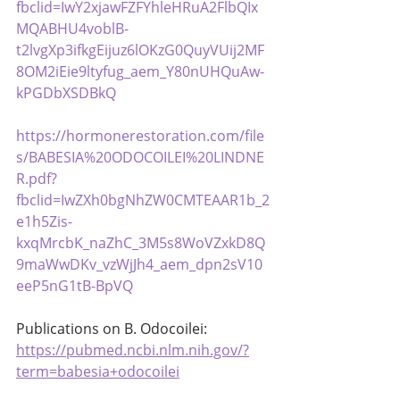
fbclid=IwY2xjawFZFYhleHRuA2FlbQIx
MQABHU4voblB-
t2lvgXp3ifkgEijuz6lOKzG0QuyVUij2MF
8OM2iEie9ltyfug_aem_Y80nUHQuAw-
kPGDbXSDBkQ
https://hormonerestoration.com/file
s/BABESIA%20ODOCOILEI%20LINDNE
R.pdf?
fbclid=IwZXh0bgNhZW0CMTEAAR1b_2
e1h5Zis-
kxqMrcbK_naZhC_3M5s8WoVZxkD8Q
9maWwDKv_vzWjJh4_aem_dpn2sV10
eeP5nG1tB-BpVQ
Publications on B. Odocoilei: 
https://pubmed.ncbi.nlm.nih.gov/?
term=babesia+odocoilei