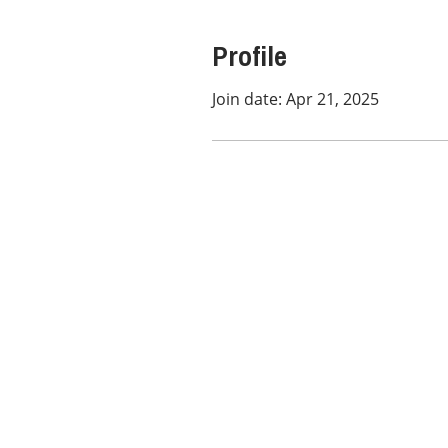
Profile
Join date: Apr 21, 2025