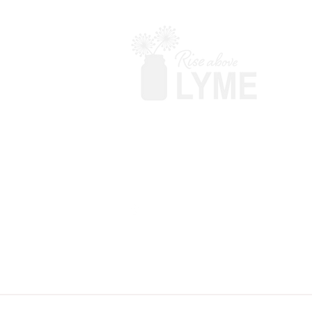
Terms & Conditions
Powered by Big Red Jelly
Disclaimer: Rise Above Lyme makes no c