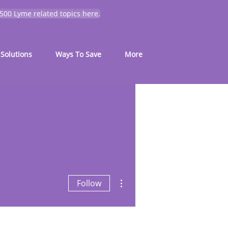
 500 Lyme related topics here.
Solutions
Ways To Save
More
More actions
Follow