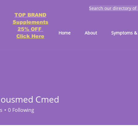
Search our directory of
TOP BRAND
Supplements
25% OFF
Home
About
Symptoms & 
Click Here
ciousmed Cmed
s
0
Following