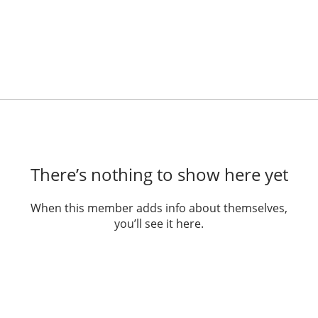
There’s nothing to show here yet
When this member adds info about themselves,
you’ll see it here.