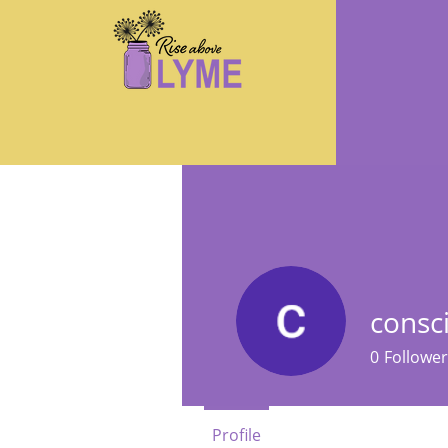
cons
0
Follower
Profile